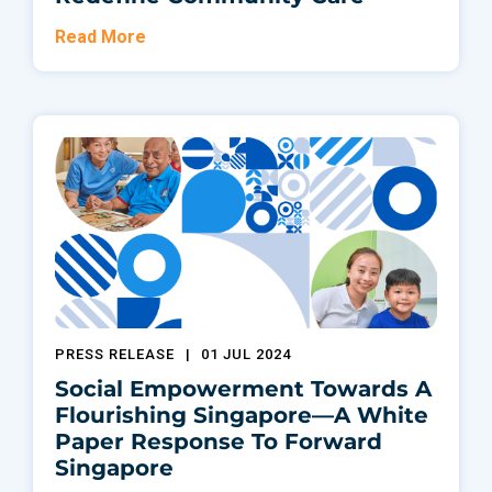
Read More
PRESS RELEASE
|
01 JUL 2024
Social Empowerment Towards A
Flourishing Singapore—A White
Paper Response To Forward
Singapore