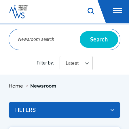
Search
Filter by:
Latest
Home
Newsroom
FILTERS