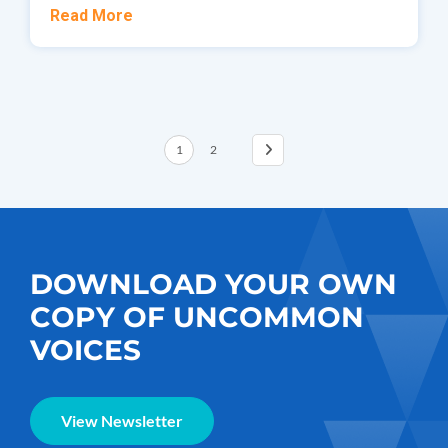
Read More
1
2
DOWNLOAD YOUR OWN
COPY OF UNCOMMON
VOICES
View Newsletter