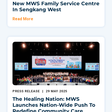
New MWS Family Service Centre
In Sengkang West
Read More
PRESS RELEASE
|
29 MAY 2025
The Healing Nation: MWS
Launches Nation-Wide Push To
Redefine Community Care