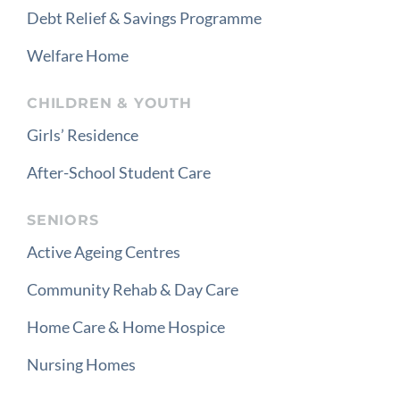
Debt Relief & Savings Programme
Welfare Home
CHILDREN & YOUTH
Girls’ Residence
After-School Student Care
SENIORS
Active Ageing Centres
Community Rehab & Day Care
Home Care & Home Hospice
Nursing Homes