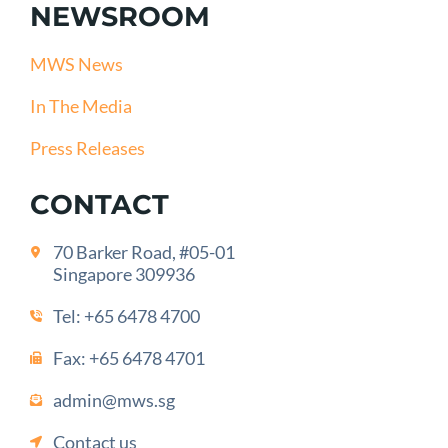
NEWSROOM
MWS News
In The Media
Press Releases
CONTACT
70 Barker Road, #05-01
Singapore 309936
Tel:
+65 6478 4700
Fax: +65 6478 4701
admin@mws.sg
Contact us