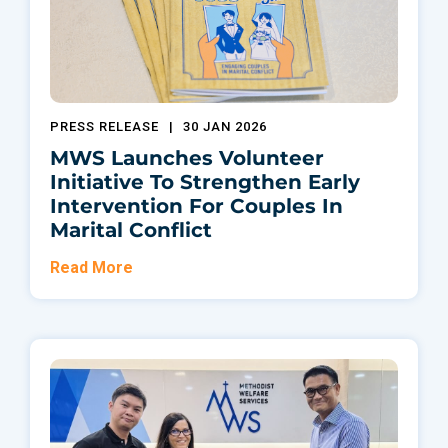
PRESS RELEASE
|
30 JAN 2026
MWS Launches Volunteer
Initiative To Strengthen Early
Intervention For Couples In
Marital Conflict
Read More