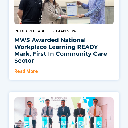
PRESS RELEASE
|
28 JAN 2026
MWS Awarded National
Workplace Learning READY
Mark, First In Community Care
Sector
Read More