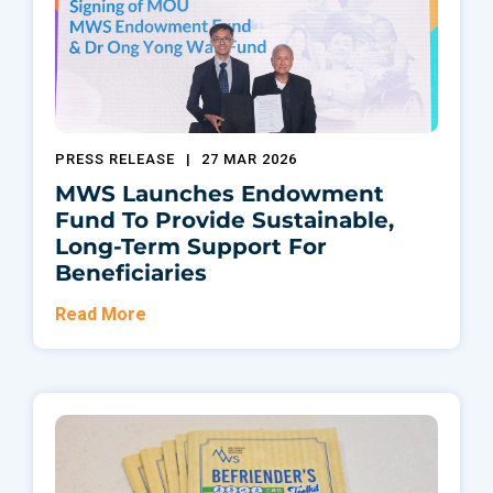
PRESS RELEASE
|
27 MAR 2026
MWS Launches Endowment
Fund To Provide Sustainable,
Long-Term Support For
Beneficiaries
Read More