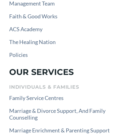
Management Team
Faith & Good Works
ACS Academy
The Healing Nation
Policies
OUR SERVICES
INDIVIDUALS & FAMILIES
Family Service Centres
Marriage & Divorce Support, And Family
Counselling
Marriage Enrichment & Parenting Support