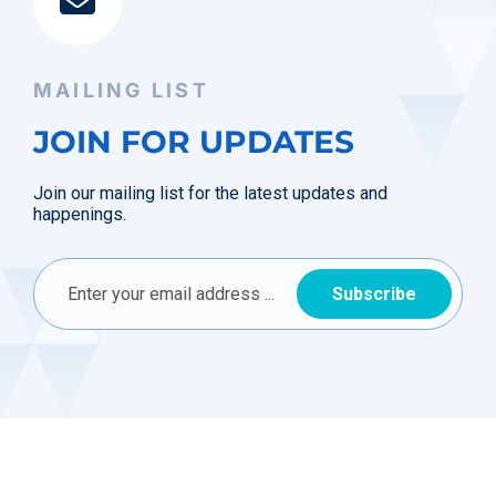
MAILING LIST
JOIN FOR UPDATES
Join our mailing list for the latest updates and
happenings.
Subscribe