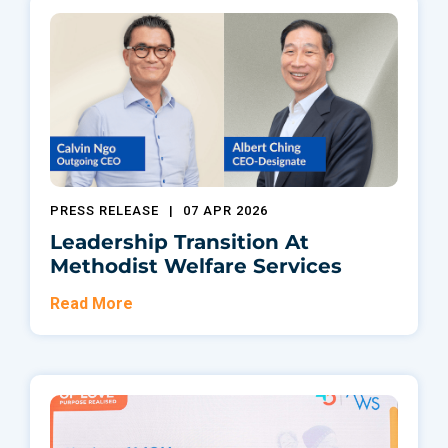
PRESS RELEASE
|
07 APR 2026
Leadership Transition At
Methodist Welfare Services
Read More