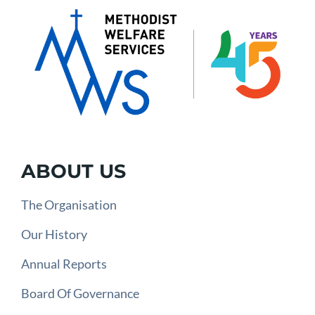
ABOUT US
The Organisation
Our History
Annual Reports
Board Of Governance