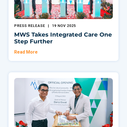
PRESS RELEASE
|
19 NOV 2025
MWS Takes Integrated Care One
Step Further
Read More