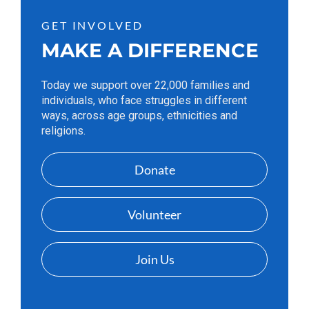
GET INVOLVED
MAKE A DIFFERENCE
Today we support over 22,000 families and
individuals, who face struggles in different
ways, across age groups, ethnicities and
religions.
Donate
Volunteer
Join Us