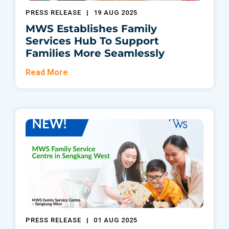
PRESS RELEASE
|
19 AUG 2025
MWS Establishes Family
Services Hub To Support
Families More Seamlessly
Read More
PRESS RELEASE
|
01 AUG 2025