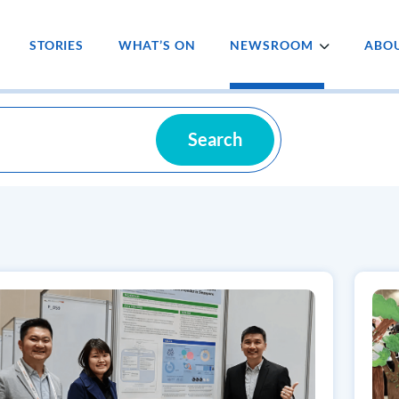
STORIES
WHAT’S ON
NEWSROOM
ABOU
Search