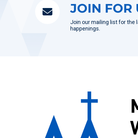
JOIN FOR
Join our mailing list for the
happenings.