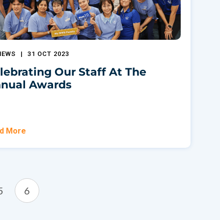
NEWS
|
31 OCT 2023
lebrating Our Staff At The
nual Awards
d More
5
6