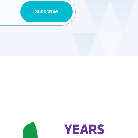
Subscribe