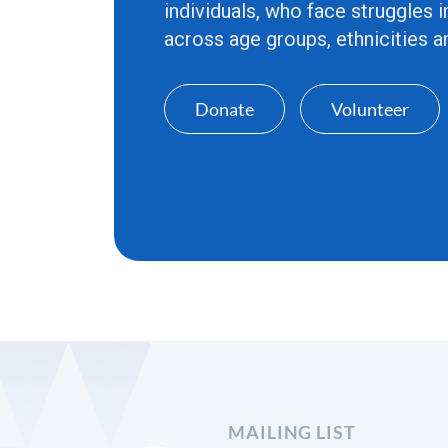
individuals, who face struggles i
across age groups, ethnicities an
Donate
Volunteer
MAILING LIST