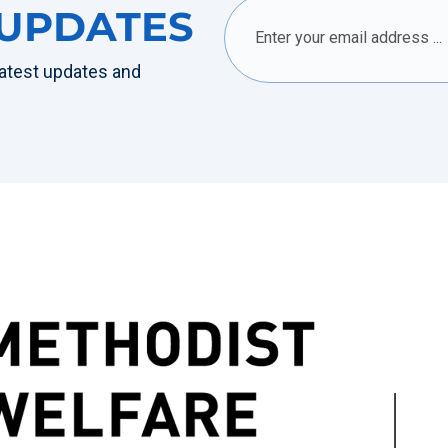
 UPDATES
 latest updates and