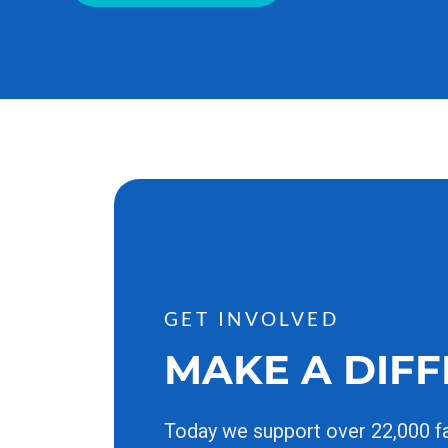
GET INVOLVED
MAKE A DIF
Today we support over 22,000 f