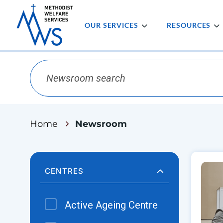
OUR SERVICES
RESOURCES
Home
Newsroom
CENTRES
Active Ageing Centre