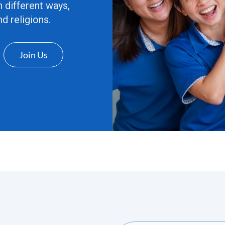
n different ways,
d religions.
Join Us