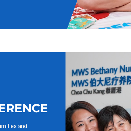
FERENCE
amilies and