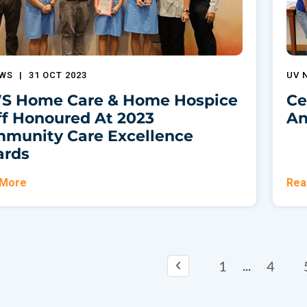
EWS
|
31 OCT 2023
UV 
 Home Care & Home Hospice
Ce
ff Honoured At 2023
An
munity Care Excellence
rds
 More
Rea
1
4
...