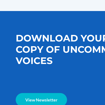
DOWNLOAD YOU
COPY OF UNCOM
VOICES
View Newsletter