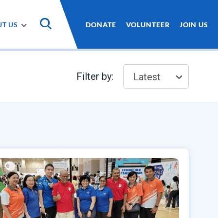
T US
DONATE
VOLUNTEER
JOIN US
Filter by:
Latest