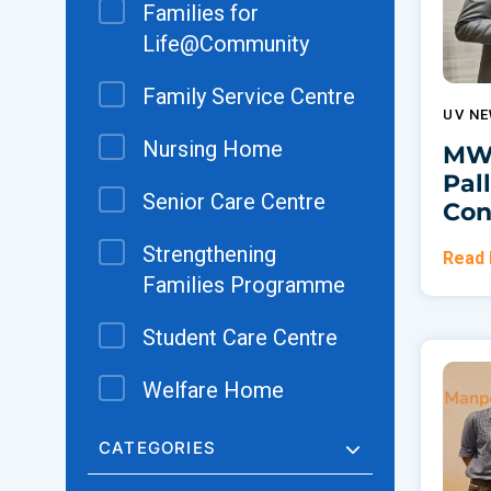
Families for
Life@Community
Family Service Centre
UV N
Nursing Home
MWS
Pal
Senior Care Centre
Con
Strengthening
Read
Families Programme
Student Care Centre
Welfare Home
CATEGORIES