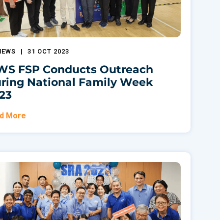
NEWS
|
31 OCT 2023
S FSP Conducts Outreach
ring National Family Week
23
d More