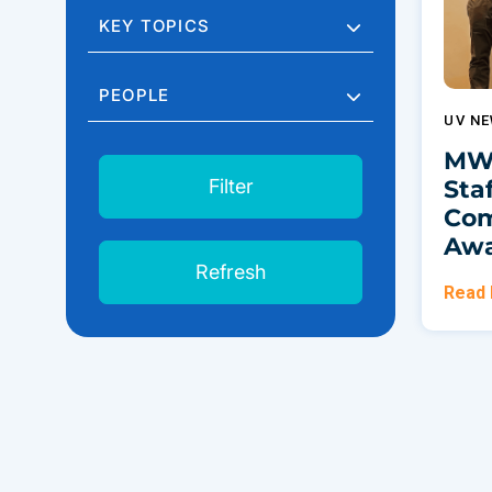
KEY TOPICS
PEOPLE
UV N
MWS
Sta
Filter
Com
Awa
Refresh
Read