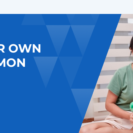
R OWN
MON