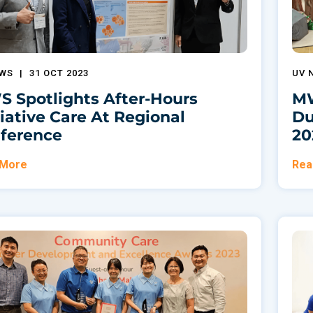
EWS
|
31 OCT 2023
UV 
 Spotlights After-Hours
MW
liative Care At Regional
Du
ference
20
 More
Rea