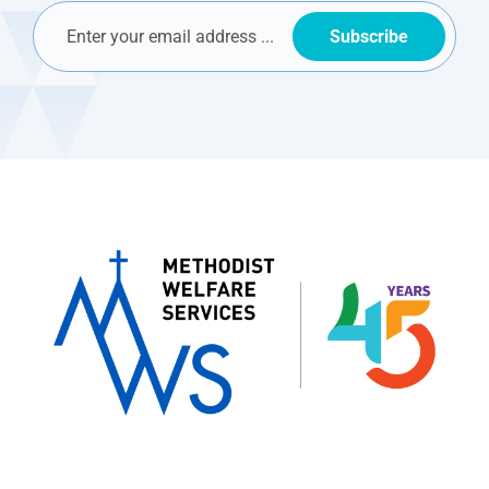
Subscribe