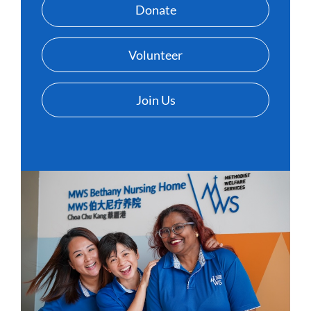
Donate
Volunteer
Join Us