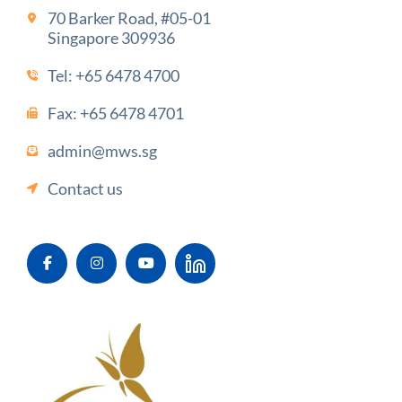
70 Barker Road, #05-01
Singapore 309936
Tel:
+65 6478 4700
Fax: +65 6478 4701
admin@mws.sg
Contact us