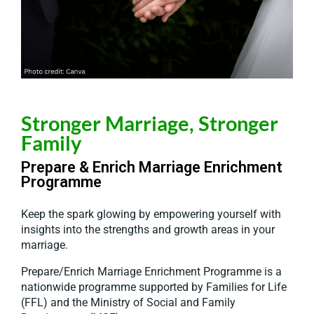
Stronger Marriage, Stronger
Family
Prepare & Enrich Marriage Enrichment
Programme
Keep the spark glowing by empowering yourself with
insights into the strengths and growth areas in your
marriage.
Prepare/Enrich
Marriage Enrichment Programme is a
nationwide programme supported by Families for Life
(FFL) and the Ministry of Social and Family