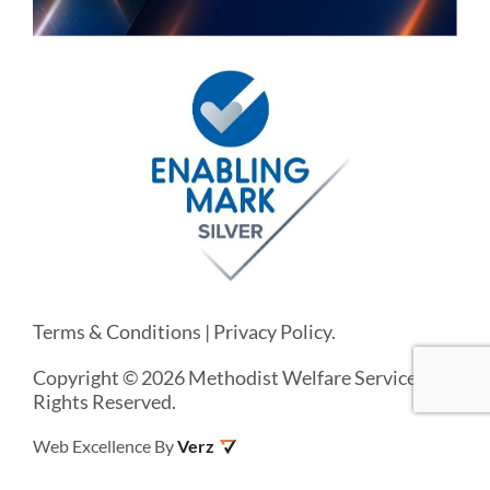
Terms & Conditions
|
Privacy Policy
.
Copyright © 2026 Methodist Welfare Services. All
Rights Reserved.
Web Excellence By
Verz