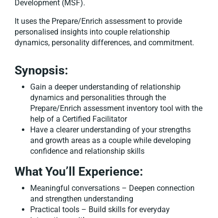
Development (MSF).
It uses the Prepare/Enrich assessment to provide
personalised insights into couple relationship
dynamics, personality differences, and commitment.
Synopsis:
Gain a deeper understanding of relationship
dynamics and personalities through the
Prepare/Enrich assessment inventory tool with the
help of a Certified Facilitator
Have a clearer understanding of your strengths
and growth areas as a couple while developing
confidence and relationship skills
What You’ll Experience:
Meaningful conversations – Deepen connection
and strengthen understanding
Practical tools – Build skills for everyday