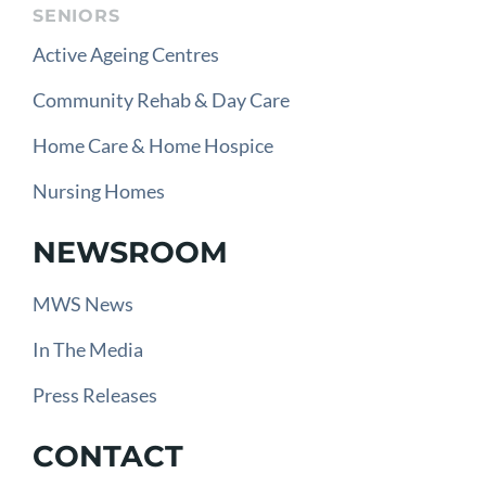
SENIORS
Active Ageing Centres
Community Rehab & Day Care
Home Care & Home Hospice
Nursing Homes
NEWSROOM
MWS News
In The Media
Press Releases
CONTACT