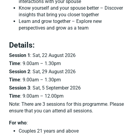
interactions with your spouse
Know yourself and your spouse better – Discover
insights that bring you closer together
Learn and grow together – Explore new
perspectives and grow as a team
Details:
Session 1
: Sat, 22 August 2026
Time
: 9.00am – 1.30pm
Session 2
: Sat, 29 August 2026
Time
: 9.00am – 1.30pm
Session 3
: Sat, 5 September 2026
Time
: 9.00am – 12.00pm
Note: There are 3 sessions for this programme. Please
ensure that you can attend all sessions.
For who
:
Couples 21 years and above