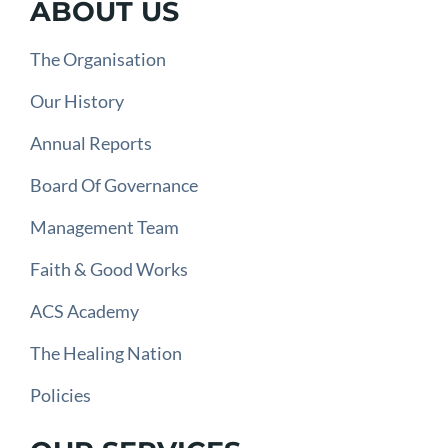
ABOUT US
The Organisation
Our History
Annual Reports
Board Of Governance
Management Team
Faith & Good Works
ACS Academy
The Healing Nation
Policies