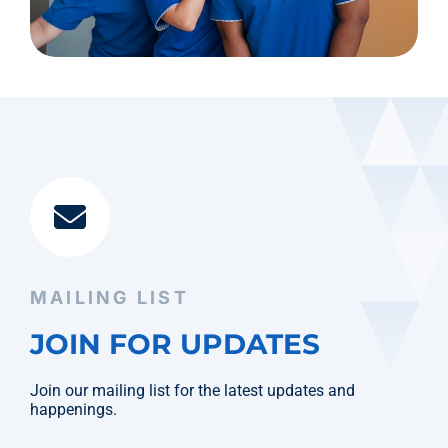
MAILING LIST
JOIN FOR UPDATES
Join our mailing list for the latest updates and
happenings.