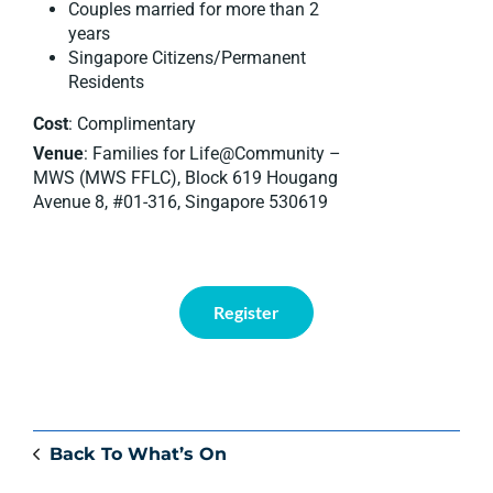
Couples married for more than 2
years
Singapore Citizens/Permanent
Residents
Cost
: Complimentary
Venue
: Families for Life@Community –
MWS (MWS FFLC), Block 619 Hougang
Avenue 8, #01-316, Singapore 530619
Register
Back To What’s On