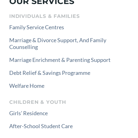
OUR SERVICES
INDIVIDUALS & FAMILIES
Family Service Centres
Marriage & Divorce Support, And Family
Counselling
Marriage Enrichment & Parenting Support
Debt Relief & Savings Programme
Welfare Home
CHILDREN & YOUTH
Girls’ Residence
After-School Student Care