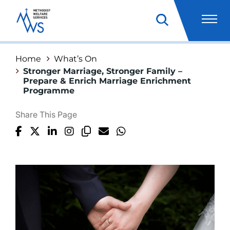
Home
What’s On
Stronger Marriage, Stronger Family –
Prepare & Enrich Marriage Enrichment
Programme
Share This Page