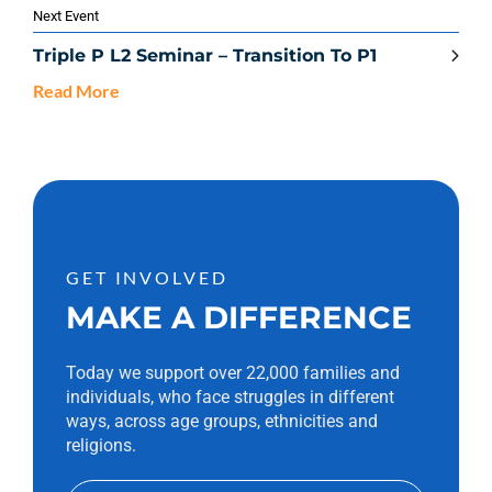
Next Event
Triple P L2 Seminar – Transition To P1
Read More
GET INVOLVED
MAKE A DIFFERENCE
Today we support over 22,000 families and
individuals, who face struggles in different
ways, across age groups, ethnicities and
religions.