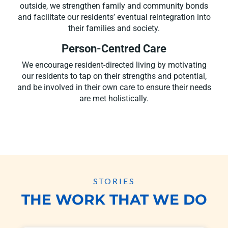
outside, we strengthen family and community bonds
and facilitate our residents’ eventual reintegration into
their families and society.
Person-Centred Care
We encourage resident-directed living by motivating
our residents to tap on their strengths and potential,
and be involved in their own care to ensure their needs
are met holistically.
STORIES
THE WORK THAT WE DO