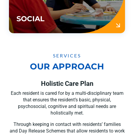
SOCIAL
SERVICES
OUR APPROACH
Holistic Care Plan
Each resident is cared for by a multi-disciplinary team
that ensures the resident’s basic, physical,
psychosocial, cognitive and spiritual needs are
holistically met.
Through keeping in contact with residents’ families
and Day Release Schemes that allow residents to work