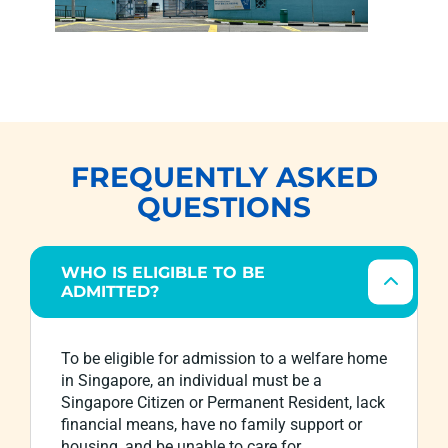
FREQUENTLY ASKED
QUESTIONS
WHO IS ELIGIBLE TO BE
ADMITTED?
To be eligible for admission to a welfare home
in Singapore, an individual must be a
Singapore Citizen or Permanent Resident, lack
financial means, have no family support or
housing, and be unable to care for