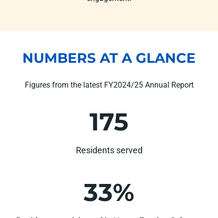
NUMBERS AT A GLANCE
Figures from the latest FY2024/25 Annual Report
175
Residents served
33%