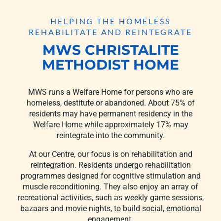
HELPING THE HOMELESS
REHABILITATE AND REINTEGRATE
MWS CHRISTALITE
METHODIST HOME
MWS runs a Welfare Home for persons who are
homeless, destitute or abandoned. About 75% of
residents may have permanent residency in the
Welfare Home while approximately 17% may
reintegrate into the community.
At our Centre, our focus is on rehabilitation and
reintegration. Residents undergo rehabilitation
programmes designed for cognitive stimulation and
muscle reconditioning. They also enjoy an array of
recreational activities, such as weekly game sessions,
bazaars and movie nights, to build social, emotional
engagement.