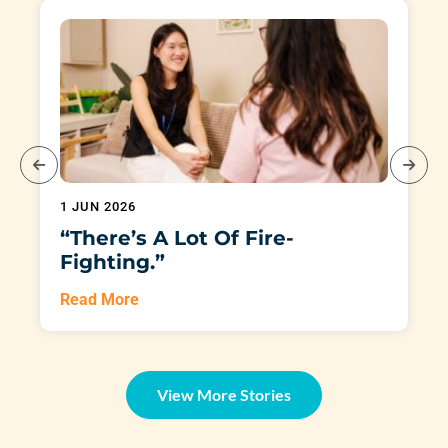
1 JUN 2026
“There’s A Lot Of Fire-
Fighting.”
Read More
View More Stories