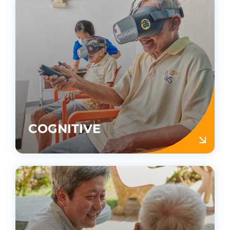
COGNITIVE