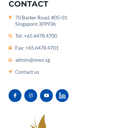
CONTACT
70 Barker Road, #05-01
Singapore 309936
Tel:
+65 6478 4700
Fax: +65 6478 4701
admin@mws.sg
Contact us