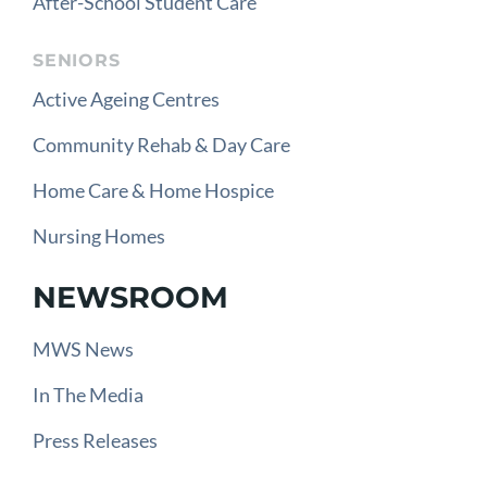
After-School Student Care
SENIORS
Active Ageing Centres
Community Rehab & Day Care
Home Care & Home Hospice
Nursing Homes
NEWSROOM
MWS News
In The Media
Press Releases