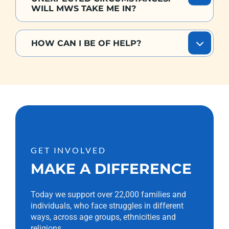
WILL MWS TAKE ME IN?
HOW CAN I BE OF HELP?
GET INVOLVED
MAKE A DIFFERENCE
Today we support over 22,000 families and
individuals, who face struggles in different
ways, across age groups, ethnicities and
religions.