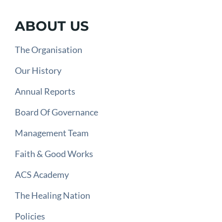
ABOUT US
The Organisation
Our History
Annual Reports
Board Of Governance
Management Team
Faith & Good Works
ACS Academy
The Healing Nation
Policies