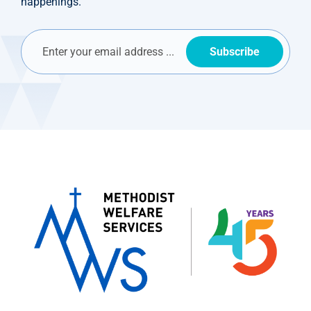
happenings.
Subscribe