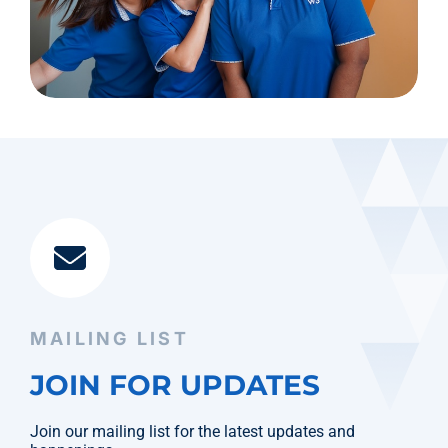
MAILING LIST
JOIN FOR UPDATES
Join our mailing list for the latest updates and