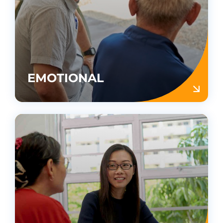
EMOTIONAL