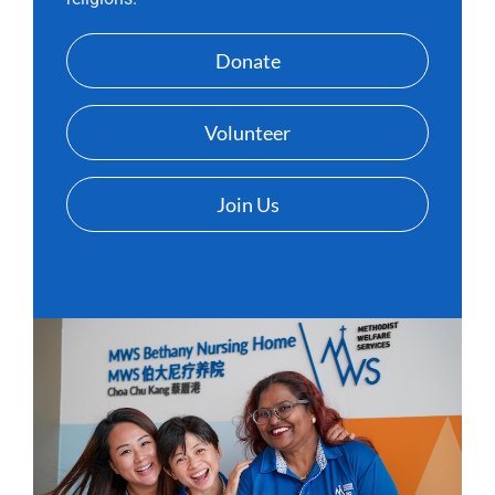
Donate
Volunteer
Join Us