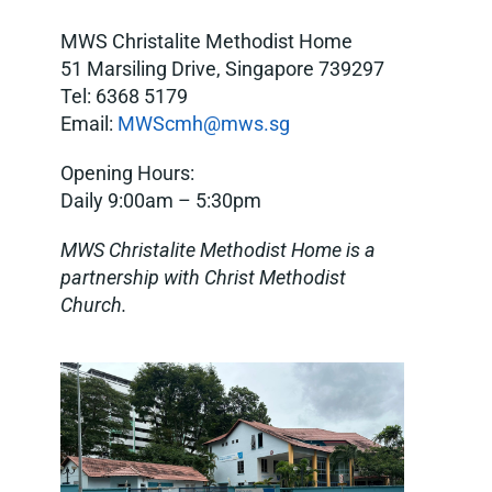
MWS Christalite Methodist Home
51 Marsiling Drive, Singapore 739297
Tel: 6368 5179
Email:
MWScmh@mws.sg
Opening Hours:
Daily 9:00am – 5:30pm
MWS Christalite Methodist Home is a
partnership with Christ Methodist
Church.