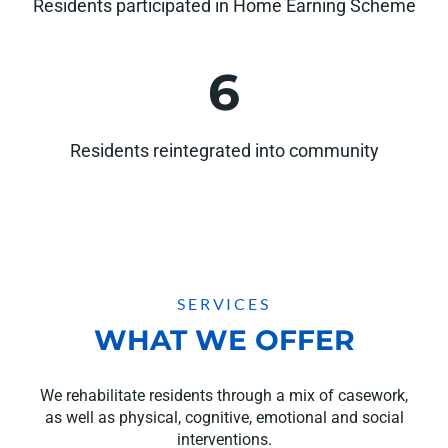
Residents participated in Home Earning Scheme
6
Residents reintegrated into community
SERVICES
WHAT WE OFFER
We rehabilitate residents through a mix of casework,
as well as physical, cognitive, emotional and social
interventions.