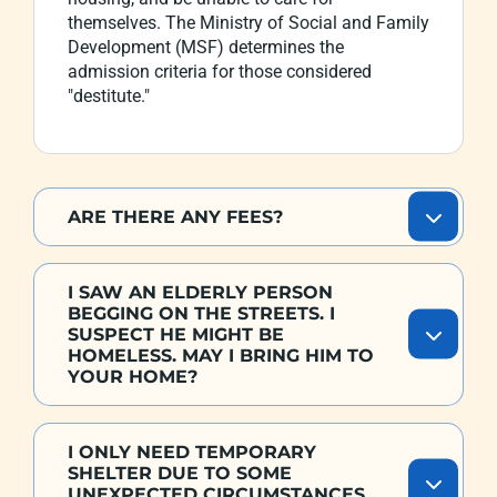
themselves. The Ministry of Social and Family
Development (MSF) determines the
admission criteria for those considered
"destitute."
ARE THERE ANY FEES?
I SAW AN ELDERLY PERSON
BEGGING ON THE STREETS. I
SUSPECT HE MIGHT BE
HOMELESS. MAY I BRING HIM TO
YOUR HOME?
I ONLY NEED TEMPORARY
SHELTER DUE TO SOME
UNEXPECTED CIRCUMSTANCES.