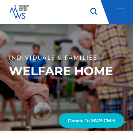
INDIVIDUALS & FAMILIES
WELFARE HOME
Donate To MWS CMH