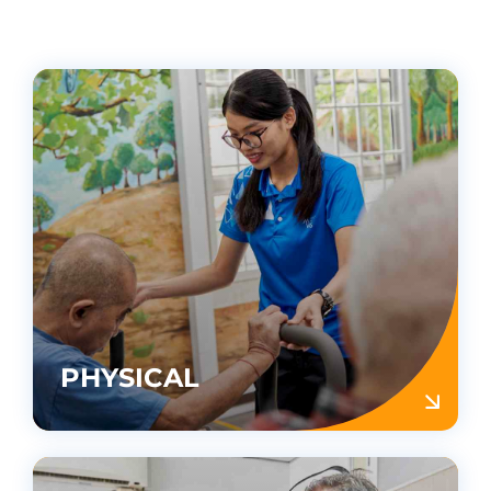
PHYSICAL