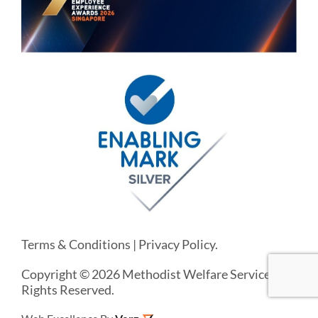
Terms & Conditions
|
Privacy Policy
.
Copyright © 2026 Methodist Welfare Services. All
Rights Reserved.