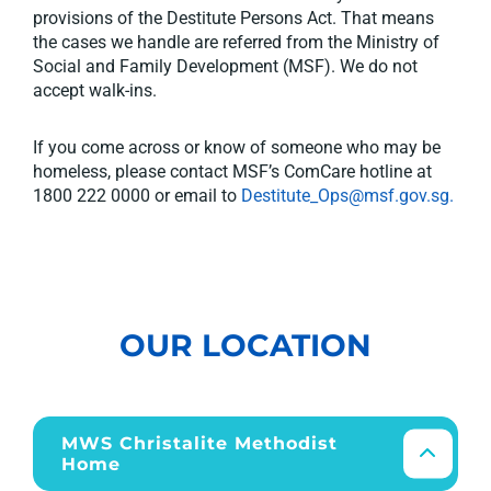
provisions of the Destitute Persons Act. That means
the cases we handle are referred from the Ministry of
Social and Family Development (MSF). We do not
accept walk-ins.
If you come across or know of someone who may be
homeless, please contact MSF’s ComCare hotline at
1800 222 0000 or email to
Destitute_Ops@msf.gov.sg.
OUR LOCATION
MWS Christalite Methodist
Home