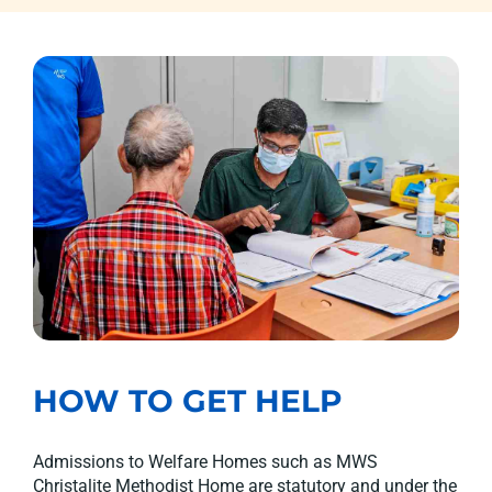
HOW TO GET HELP
Admissions to Welfare Homes such as MWS
Christalite Methodist Home are statutory and under the