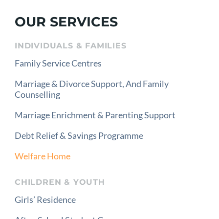
OUR SERVICES
INDIVIDUALS & FAMILIES
Family Service Centres
Marriage & Divorce Support, And Family
Counselling
Marriage Enrichment & Parenting Support
Debt Relief & Savings Programme
Welfare Home
CHILDREN & YOUTH
Girls’ Residence