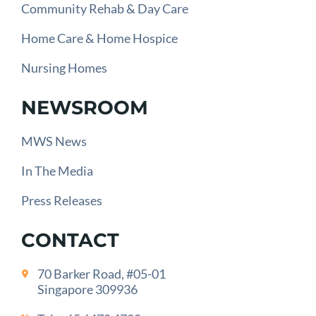
Community Rehab & Day Care
Home Care & Home Hospice
Nursing Homes
NEWSROOM
MWS News
In The Media
Press Releases
CONTACT
70 Barker Road, #05-01
Singapore 309936