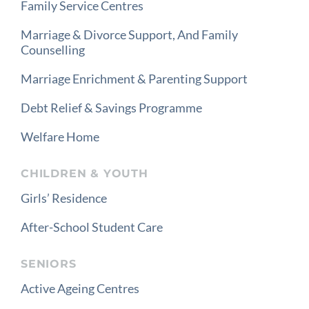
Family Service Centres
Marriage & Divorce Support, And Family
Counselling
Marriage Enrichment & Parenting Support
Debt Relief & Savings Programme
Welfare Home
CHILDREN & YOUTH
Girls’ Residence
After-School Student Care
SENIORS
Active Ageing Centres