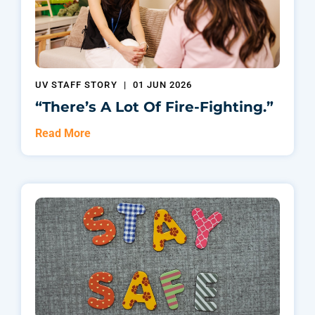
UV STAFF STORY
|
01 JUN 2026
“There’s A Lot Of Fire-Fighting.”
Read More