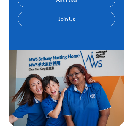
Join Us