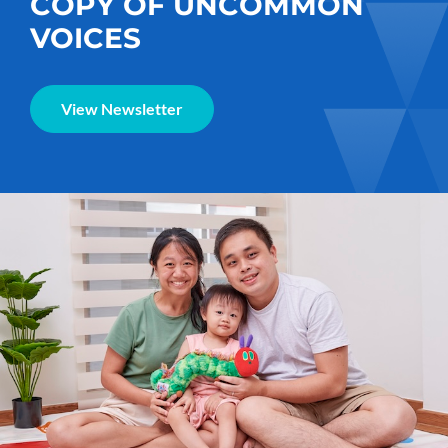
COPY OF UNCOMMON
VOICES
View Newsletter