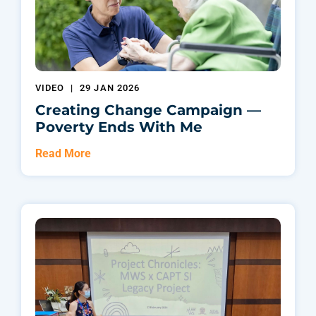
VIDEO
|
29 JAN 2026
Creating Change Campaign —
Poverty Ends With Me
Read More