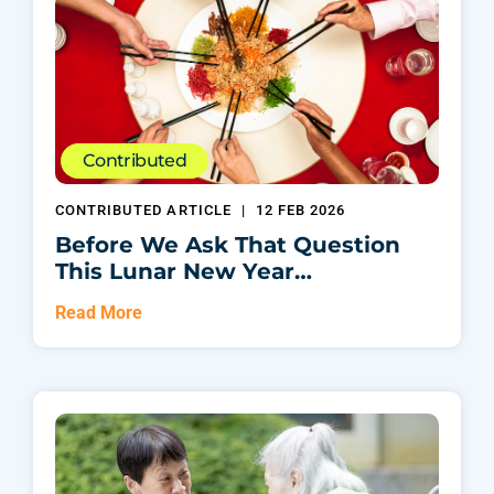
Contributed
CONTRIBUTED ARTICLE
|
12 FEB 2026
Before We Ask That Question
This Lunar New Year…
Read More