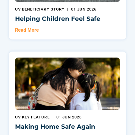
UV BENEFICIARY STORY
|
01 JUN 2026
Helping Children Feel Safe
Read More
UV KEY FEATURE
|
01 JUN 2026
Making Home Safe Again