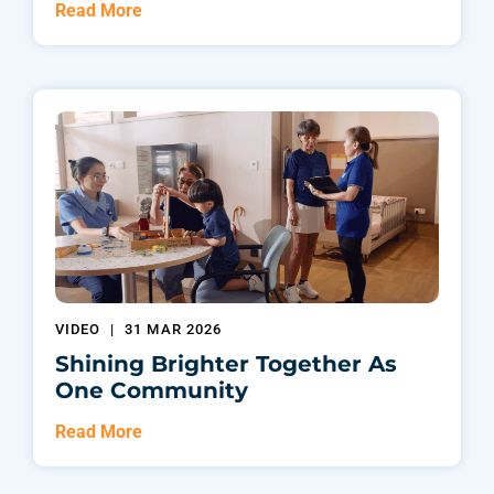
Read More
VIDEO
|
31 MAR 2026
Shining Brighter Together As
One Community
Read More