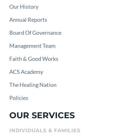
Our History
Annual Reports
Board Of Governance
Management Team
Faith & Good Works
ACS Academy
The Healing Nation
Policies
OUR SERVICES
INDIVIDUALS & FAMILIES