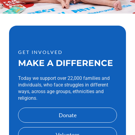
GET INVOLVED
MAKE A DIFFERENCE
Today we support over 22,000 families and
individuals, who face struggles in different
ways, across age groups, ethnicities and
religions.
Donate
Volunteer