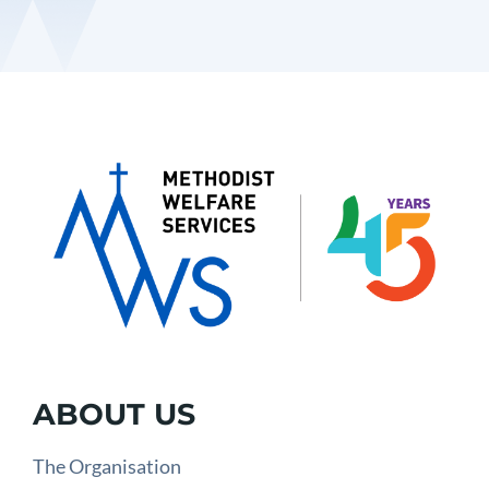
ABOUT US
The Organisation