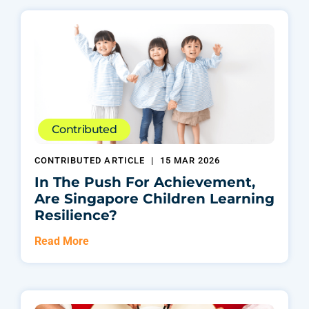
Contributed
CONTRIBUTED ARTICLE
|
15 MAR 2026
In The Push For Achievement,
Are Singapore Children Learning
Resilience?
Read More