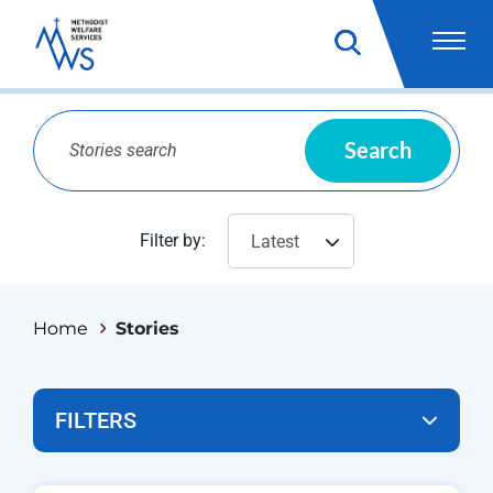
Search
Filter by:
Latest
Home
Stories
FILTERS