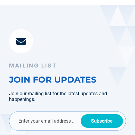
MAILING LIST
JOIN FOR UPDATES
Join our mailing list for the latest updates and
happenings.
Subscribe