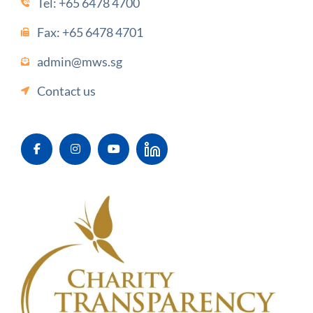
Tel:
+65 6478 4700
Fax: +65 6478 4701
admin@mws.sg
Contact us