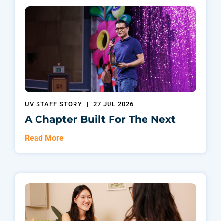
UV STAFF STORY
|
27 JUL 2026
A Chapter Built For The Next
Read More