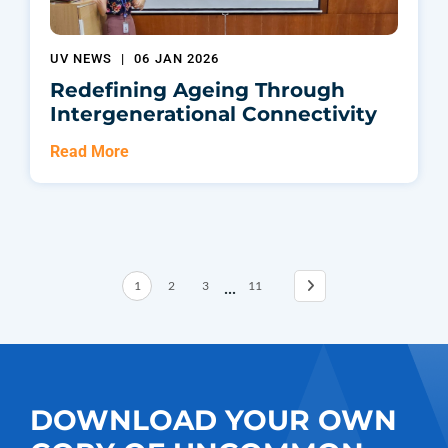
UV NEWS
|
06 JAN 2026
Redefining Ageing Through
Intergenerational Connectivity
Read More
...
1
2
3
11
DOWNLOAD YOUR OWN