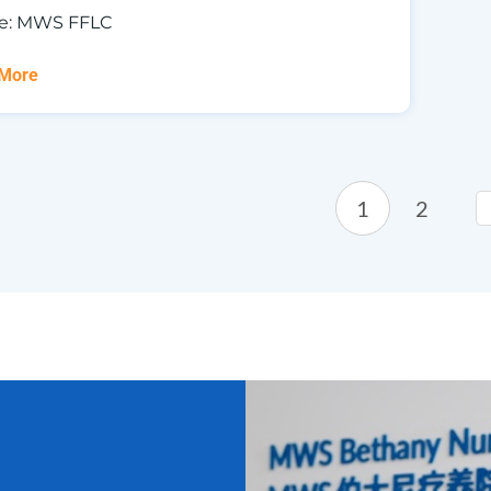
e: MWS FFLC
 More
1
2