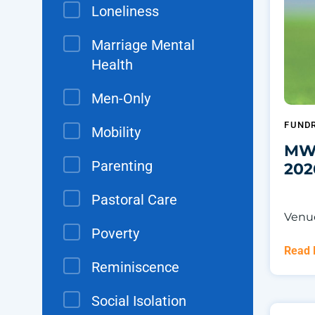
Loneliness
Marriage Mental
Health
Men-Only
FUNDR
Mobility
MWS
Parenting
202
Pastoral Care
Venue
Poverty
Read
Reminiscence
Social Isolation