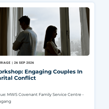
RIAGE
|
26 SEP 2026
rkshop: Engaging Couples In
rital Conflict
ue: MWS Covenant Family Service Centre -
ugang