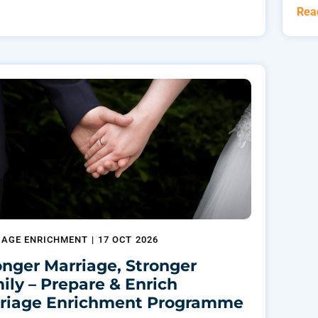
Rea
IAGE ENRICHMENT
|
17 OCT 2026
onger Marriage, Stronger
ily – Prepare & Enrich
riage Enrichment Programme