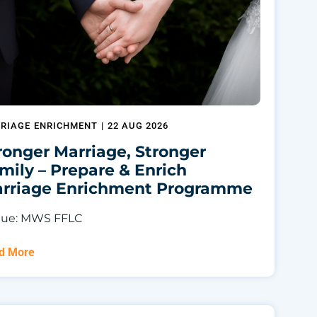
RIAGE ENRICHMENT
|
22 AUG 2026
ronger Marriage, Stronger
mily – Prepare & Enrich
rriage Enrichment Programme
ue: MWS FFLC
d More