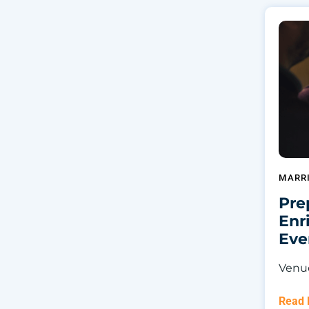
MARR
Pre
Enr
Eve
Venu
Read