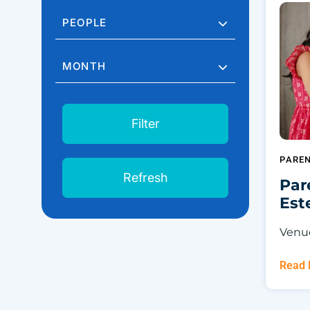
PEOPLE
MONTH
Filter
PARE
Refresh
Par
Es
Venue
Read