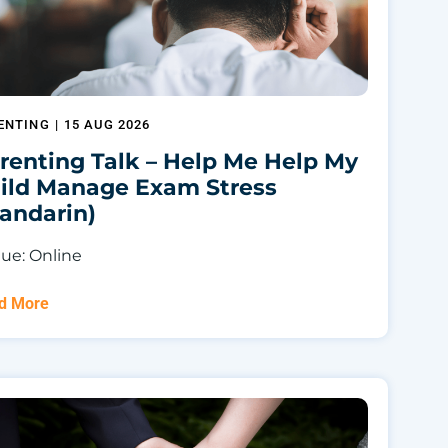
ENTING
|
15 AUG 2026
renting Talk – Help Me Help My
ild Manage Exam Stress
andarin)
ue: Online
d More