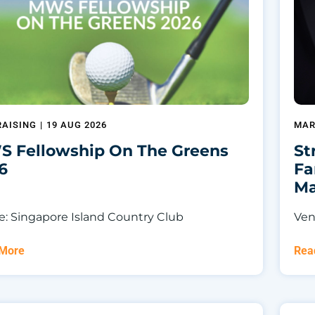
AISING
|
19 AUG 2026
MAR
 Fellowship On The Greens
St
6
Fa
Ma
: Singapore Island Country Club
Ven
 More
Rea