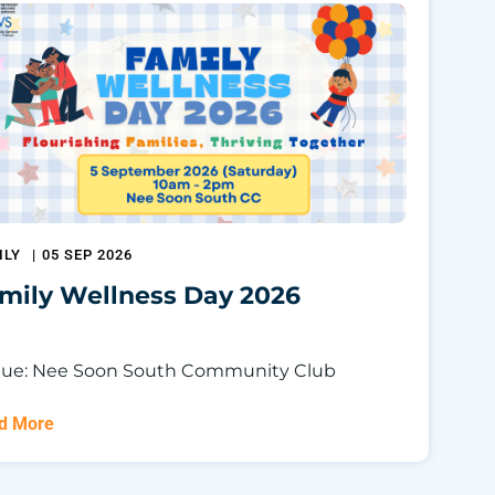
ILY
|
05 SEP 2026
mily Wellness Day 2026
ue: Nee Soon South Community Club
d More