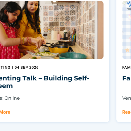
NTING
|
04 SEP 2026
FAM
enting Talk – Building Self-
Fa
teem
: Online
Ven
 More
Rea