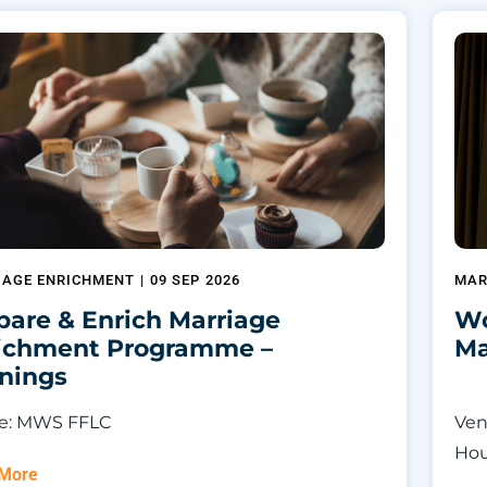
IAGE ENRICHMENT
|
09 SEP 2026
MAR
pare & Enrich Marriage
Wo
ichment Programme –
Ma
nings
e: MWS FFLC
Ven
Ho
 More