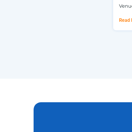
Venu
Read