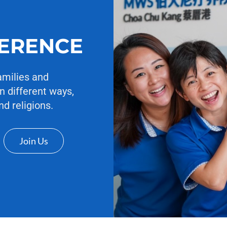
FERENCE
amilies and
n different ways,
nd religions.
Join Us