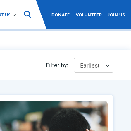
T US
DONATE
VOLUNTEER
JOIN US
Filter by:
Earliest