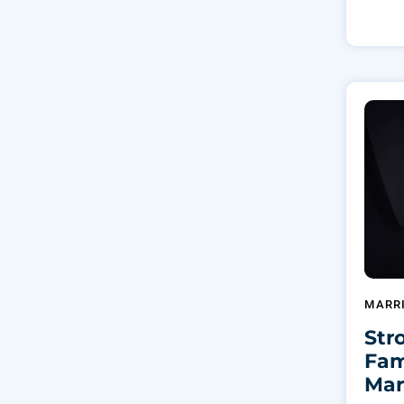
MARR
Str
Fam
Mar