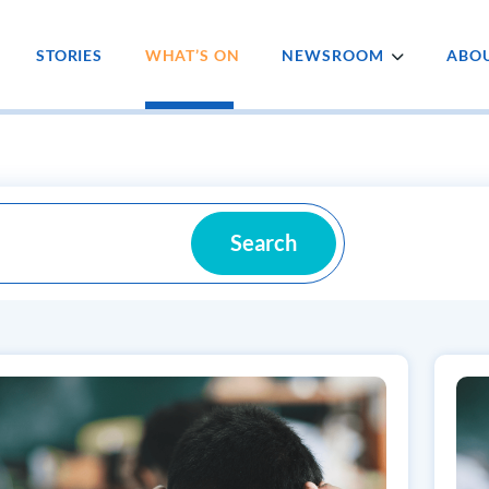
STORIES
WHAT’S ON
NEWSROOM
ABOU
Search