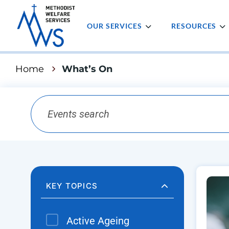
OUR SERVICES
RESOURCES
Home
What’s On
KEY TOPICS
Active Ageing