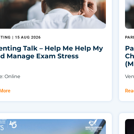
NTING
|
15 AUG 2026
PAR
enting Talk – Help Me Help My
Pa
ld Manage Exam Stress
Ch
(M
: Online
Ven
 More
Rea