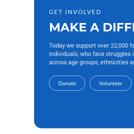
GET INVOLVED
MAKE A DIF
Today we support over 22,000 f
individuals, who face struggles i
across age groups, ethnicities a
Donate
Volunteer