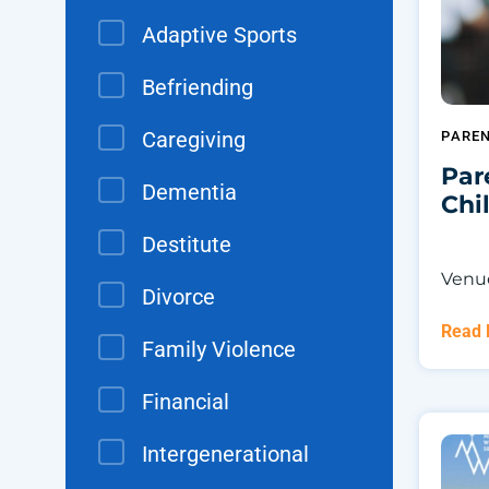
Adaptive Sports
Befriending
Caregiving
PARE
Par
Dementia
Chi
Destitute
Venue
Divorce
Read
Family Violence
Financial
Intergenerational