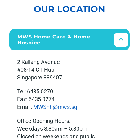
OUR LOCATION
MWS Home Care & Home
Hospice
2 Kallang Avenue
#08-14 CT Hub
Singapore 339407
Tel: 6435 0270
Fax: 6435 0274
Email:
MWShh@mws.s
g
Office Opening Hours:
Weekdays 8:30am – 5:30pm
Closed on weekends and public