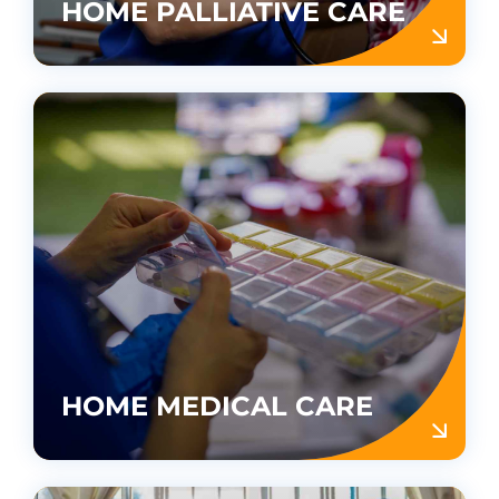
HOME PALLIATIVE CARE
HOME MEDICAL CARE