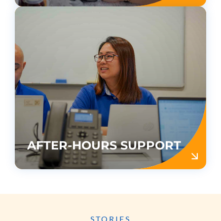
AFTER-HOURS SUPPORT
STORIES