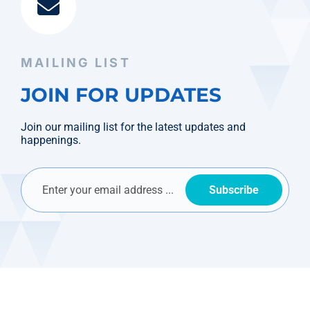
MAILING LIST
JOIN FOR UPDATES
Join our mailing list for the latest updates and
happenings.
Subscribe