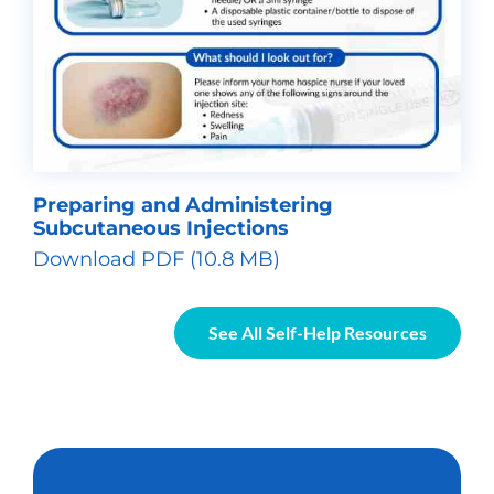
Preparing and Administering
Subcutaneous Injections
Download PDF (10.8 MB)
See All Self-Help Resources