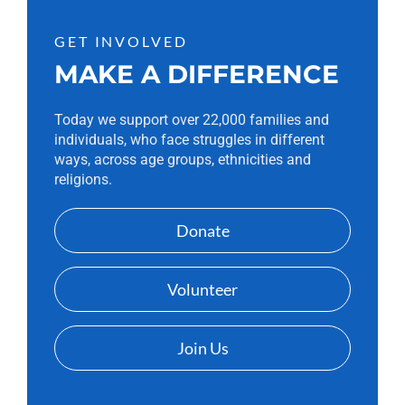
GET INVOLVED
MAKE A DIFFERENCE
Today we support over 22,000 families and
individuals, who face struggles in different
ways, across age groups, ethnicities and
religions.
Donate
Volunteer
Join Us