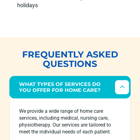
holidays
FREQUENTLY ASKED
QUESTIONS
WHAT TYPES OF SERVICES DO
YOU OFFER FOR HOME CARE?
We provide a wide range of home care
services, including medical, nursing care,
physiotherapy. Our services are tailored to
meet the individual needs of each patient.