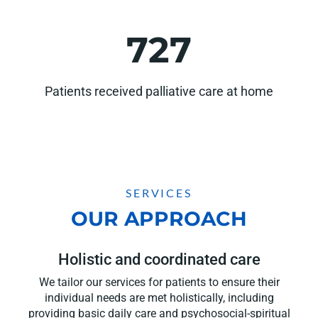
727
Patients received palliative care at home
SERVICES
OUR APPROACH
Holistic and coordinated care
We tailor our services for patients to ensure their
individual needs are met holistically, including
providing basic daily care and psychosocial-spiritual