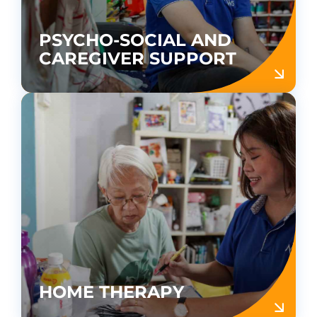
PSYCHO-SOCIAL AND
CAREGIVER SUPPORT
HOME THERAPY