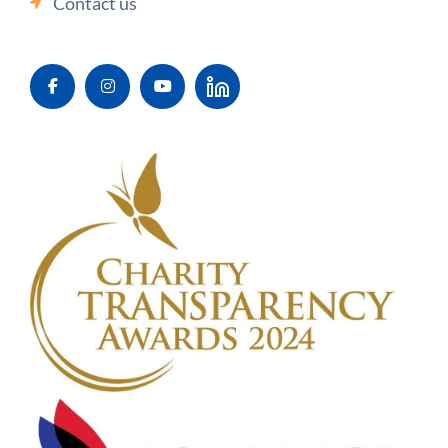
Contact us