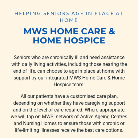
HELPING SENIORS AGE IN PLACE AT
HOME
MWS HOME CARE &
HOME HOSPICE
Seniors who are chronically ill and need assistance
with daily living activities, including those nearing the
end of life, can choose to age in place at home with
support by our integrated MWS Home Care & Home
Hospice team.
All our patients have a customised care plan,
depending on whether they have caregiving support
and on the level of care required. Where appropriate,
we will tap on MWS’ network of Active Ageing Centres
and Nursing Homes to ensure those with chronic or
life-limiting illnesses receive the best care options.