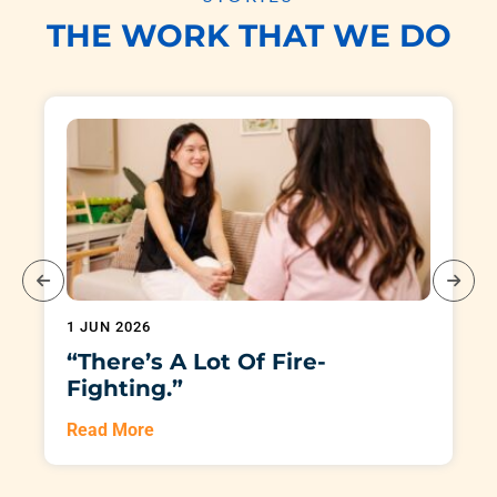
THE WORK THAT WE DO
1 JUN 2026
“There’s A Lot Of Fire-
Fighting.”
Read More