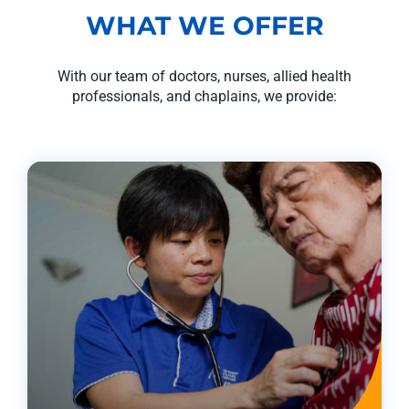
WHAT WE OFFER
With our team of doctors, nurses, allied health
professionals, and chaplains, we provide: