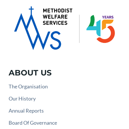
ABOUT US
The Organisation
Our History
Annual Reports
Board Of Governance