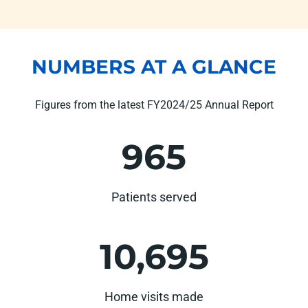
NUMBERS AT A GLANCE
Figures from the latest FY2024/25 Annual Report
965
Patients served
10,695
Home visits made