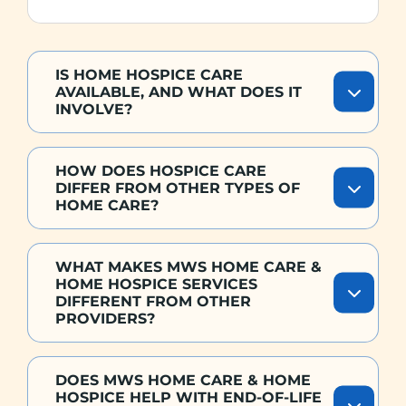
IS HOME HOSPICE CARE
AVAILABLE, AND WHAT DOES IT
INVOLVE?
HOW DOES HOSPICE CARE
DIFFER FROM OTHER TYPES OF
HOME CARE?
WHAT MAKES MWS HOME CARE &
HOME HOSPICE SERVICES
DIFFERENT FROM OTHER
PROVIDERS?
DOES MWS HOME CARE & HOME
HOSPICE HELP WITH END-OF-LIFE