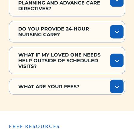
PLANNING AND ADVANCE CARE
DIRECTIVES?
DO YOU PROVIDE 24-HOUR
NURSING CARE?
WHAT IF MY LOVED ONE NEEDS
HELP OUTSIDE OF SCHEDULED
VISITS?
WHAT ARE YOUR FEES?
FREE RESOURCES