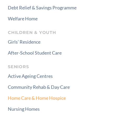
Debt Relief & Savings Programme
Welfare Home
CHILDREN & YOUTH
Girls’ Residence
After-School Student Care
SENIORS
Active Ageing Centres
Community Rehab & Day Care
Home Care & Home Hospice
Nursing Homes