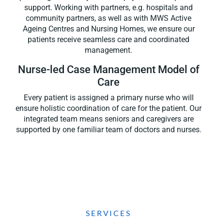
support. Working with partners, e.g. hospitals and
community partners, as well as with MWS Active
Ageing Centres and Nursing Homes, we ensure our
patients receive seamless care and coordinated
management.
Nurse-led Case Management Model of
Care
Every patient is assigned a primary nurse who will
ensure holistic coordination of care for the patient.
Our
integrated team means
seniors and caregivers are
supported by one familiar team of doctors and nurses.
SERVICES