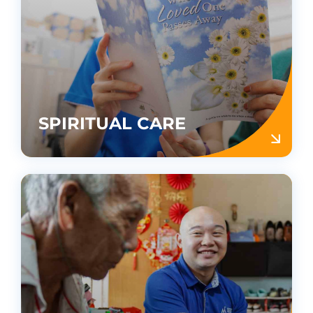
SPIRITUAL CARE