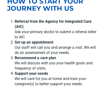
HOW TO START YOUR
JOURNEY WITH US
Referral from the Agency for Integrated Care
(AIC)
Ask your primary doctor to submit a referral letter
to AIC.
Set up an appointment
Our staff will call you and arrange a visit. We will
do an assessment of your needs.
Recommend a care plan
We will discuss with you your health goals and
frequency of visits.
Support your needs
We will care for you at home and train your
caregiver(s) to better support your needs.