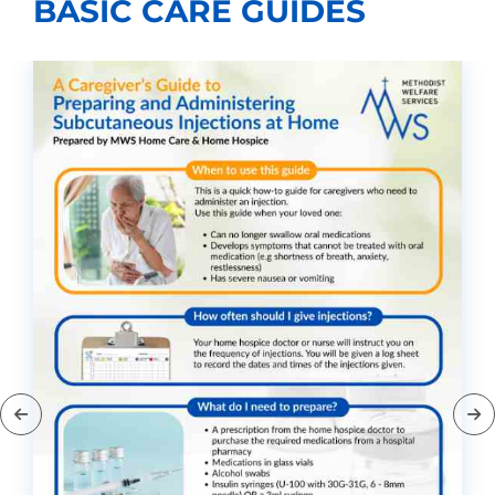
BASIC CARE GUIDES