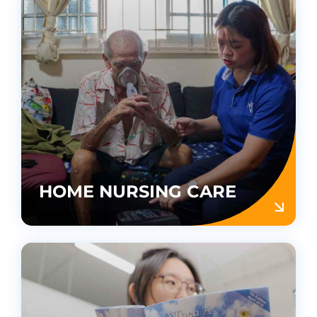
HOME NURSING CARE