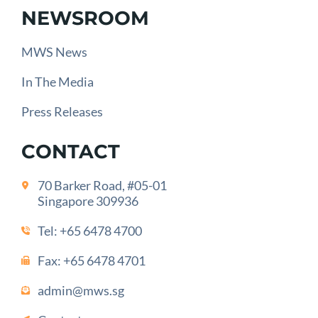
NEWSROOM
MWS News
In The Media
Press Releases
CONTACT
70 Barker Road, #05-01
Singapore 309936
Tel:
+65 6478 4700
Fax: +65 6478 4701
admin@mws.sg