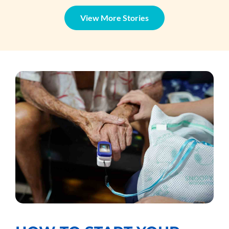
View More Stories