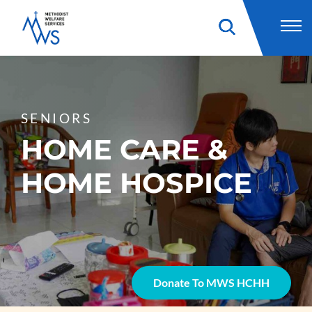
SENIORS
HOME CARE &
HOME HOSPICE
Donate To MWS HCHH