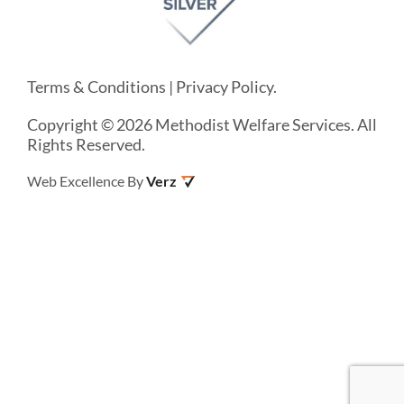
Terms & Conditions
|
Privacy Policy
.
Copyright © 2026 Methodist Welfare Services. All
Rights Reserved.
Web Excellence By
Verz