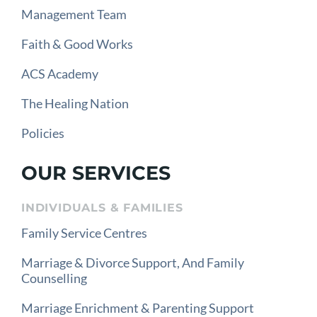
Management Team
Faith & Good Works
ACS Academy
The Healing Nation
Policies
OUR SERVICES
INDIVIDUALS & FAMILIES
Family Service Centres
Marriage & Divorce Support, And Family
Counselling
Marriage Enrichment & Parenting Support