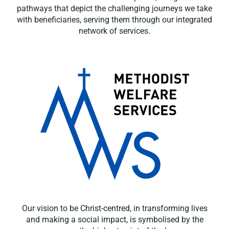
pathways that depict the challenging journeys we take
with beneficiaries, serving them through our integrated
network of services.
Our vision to be Christ-centred, in transforming lives
and making a social impact, is symbolised by the