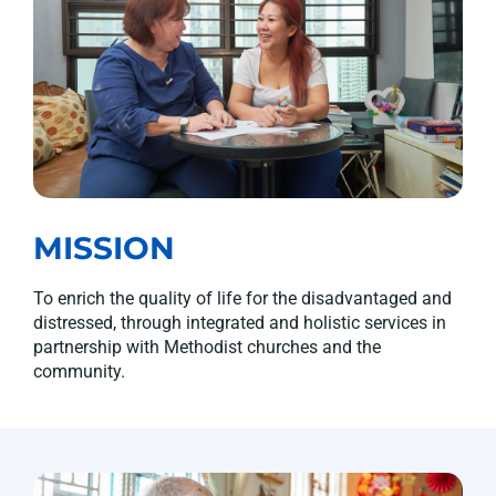
MISSION
To enrich the quality of life for the disadvantaged and
distressed, through integrated and holistic services in
partnership with Methodist churches and the
community.