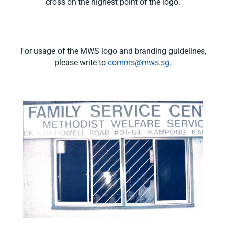
cross on the highest point of the logo.
For usage of the MWS logo and branding guidelines,
please write to
comms@mws.sg
.