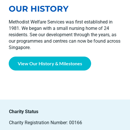
OUR HISTORY
Methodist Welfare Services was first established in
1981. We began with a small nursing home of 24
residents. See our development through the years, as
our programmes and centres can now be found across
Singapore.
View Our History & Milestones
Charity Status
Charity Registration Number: 00166