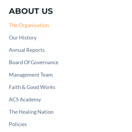
ABOUT US
The Organisation
Our History
Annual Reports
Board Of Governance
Management Team
Faith & Good Works
ACS Academy
The Healing Nation
Policies