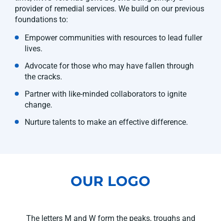
provider of remedial services. We build on our previous
foundations to:
Empower communities with resources to lead fuller
lives.
Advocate for those who may have fallen through
the cracks.
Partner with like-minded collaborators to ignite
change.
Nurture talents to make an effective difference.
OUR LOGO
The letters M and W form the peaks, troughs and