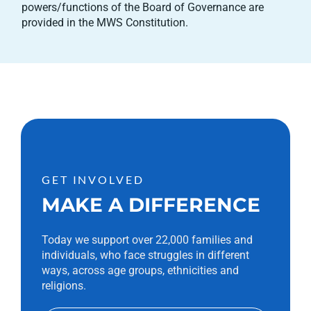
powers/functions of the Board of Governance are
provided in the MWS Constitution.
GET INVOLVED
MAKE A DIFFERENCE
Today we support over 22,000 families and
individuals, who face struggles in different
ways, across age groups, ethnicities and
religions.