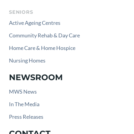
SENIORS
Active Ageing Centres
Community Rehab & Day Care
Home Care & Home Hospice
Nursing Homes
NEWSROOM
MWS News
In The Media
Press Releases
CONTACT