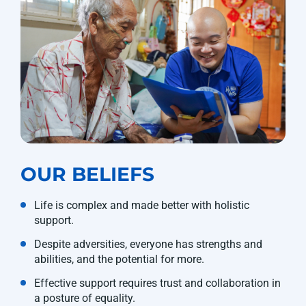
OUR BELIEFS
Life is complex and made better with holistic
support.
Despite adversities, everyone has strengths and
abilities, and the potential for more.
Effective support requires trust and collaboration in
a posture of equality.