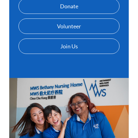
Donate
Volunteer
Join Us