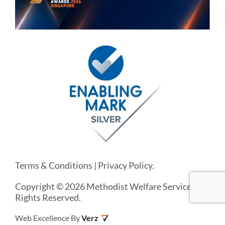
Terms & Conditions
|
Privacy Policy
.
Copyright © 2026 Methodist Welfare Services. All
Rights Reserved.
Web Excellence By
Verz