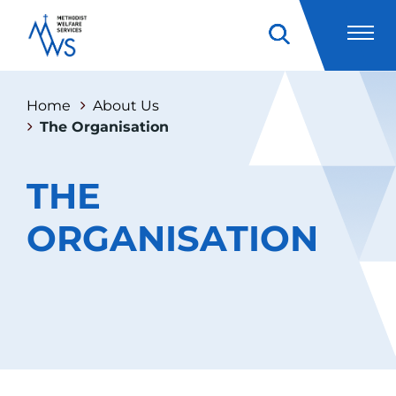
Home
About Us
The Organisation
THE
ORGANISATION