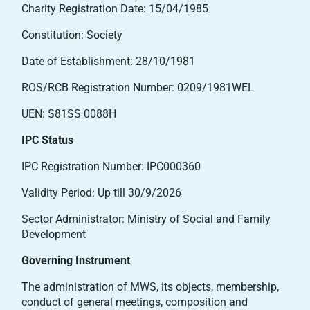
Charity Registration Date: 15/04/1985
Constitution: Society
Date of Establishment: 28/10/1981
ROS/RCB Registration Number: 0209/1981WEL
UEN: S81SS 0088H
IPC Status
IPC Registration Number: IPC000360
Validity Period: Up till 30/9/2026
Sector Administrator: Ministry of Social and Family
Development
Governing Instrument
The administration of MWS, its objects, membership,
conduct of general meetings, composition and