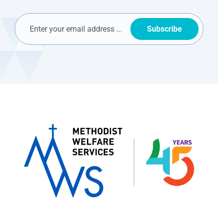
Subscribe