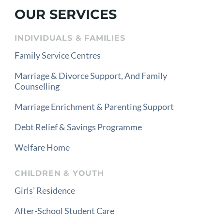
OUR SERVICES
INDIVIDUALS & FAMILIES
Family Service Centres
Marriage & Divorce Support, And Family
Counselling
Marriage Enrichment & Parenting Support
Debt Relief & Savings Programme
Welfare Home
CHILDREN & YOUTH
Girls’ Residence
After-School Student Care