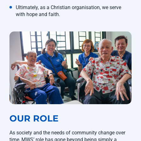
Ultimately, as a Christian organisation, we serve
with hope and faith.
OUR ROLE
As society and the needs of community change over
time, MWS’ role has gone beyond being simply a