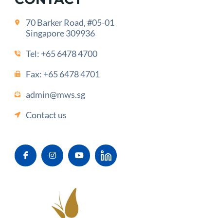
70 Barker Road, #05-01
Singapore 309936
Tel:
+65 6478 4700
Fax: +65 6478 4701
admin@mws.sg
Contact us