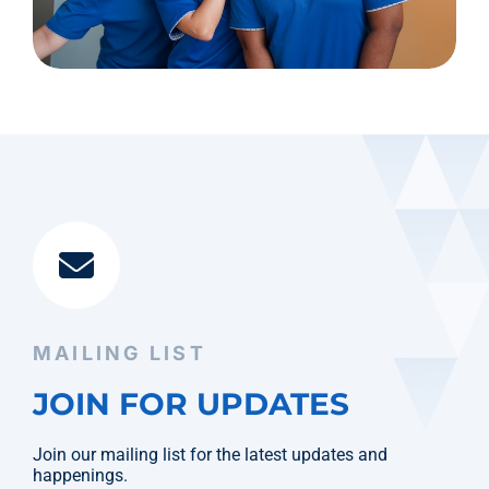
MAILING LIST
JOIN FOR UPDATES
Join our mailing list for the latest updates and
happenings.