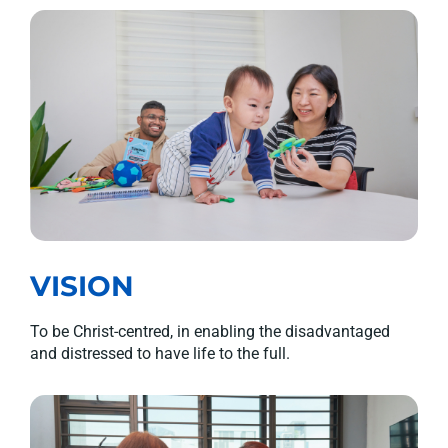
VISION
To be Christ-centred, in enabling the disadvantaged
and distressed to have life to the full.