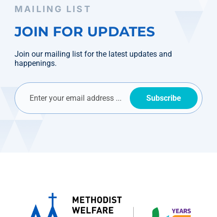
MAILING LIST
JOIN FOR UPDATES
Join our mailing list for the latest updates and
happenings.
Subscribe