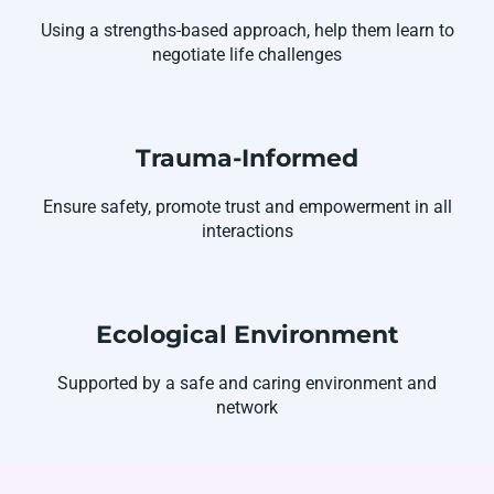
Using a strengths-based approach, help them learn to
negotiate life challenges
Trauma-Informed
Ensure safety, promote trust and empowerment in all
interactions
Ecological Environment
Supported by a safe and caring environment and
network