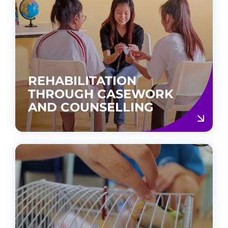
REHABILITATION
THROUGH CASEWORK
AND COUNSELLING