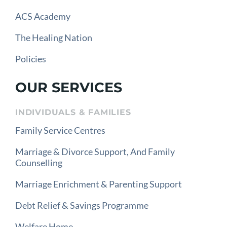
ACS Academy
The Healing Nation
Policies
OUR SERVICES
INDIVIDUALS & FAMILIES
Family Service Centres
Marriage & Divorce Support, And Family
Counselling
Marriage Enrichment & Parenting Support
Debt Relief & Savings Programme
Welfare Home