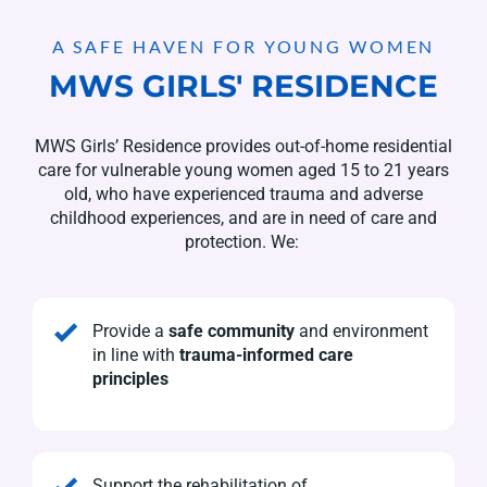
A SAFE HAVEN FOR YOUNG WOMEN
MWS GIRLS' RESIDENCE
MWS Girls’ Residence provides out-of-home residential
care for vulnerable young women aged 15 to 21 years
old, who have experienced trauma and adverse
childhood experiences, and are in need of care and
protection. We:
Provide a
safe community
and environment
in line with
trauma-informed care
principles
Support the rehabilitation of