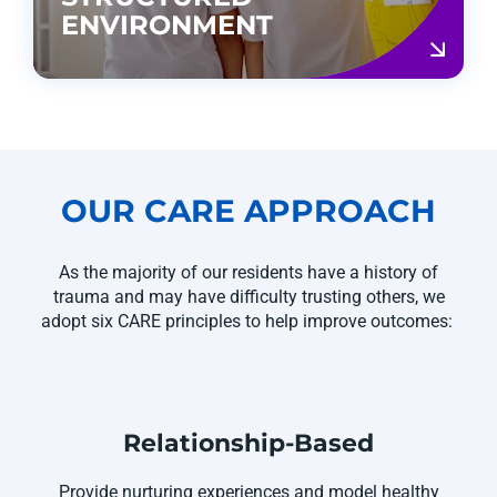
ENVIRONMENT
OUR CARE APPROACH
As
the majority of
our residents have a history of
trauma and may have difficulty trusting others, we
adopt six CARE principles to help improve outcomes:
Relationship-Based
Provide nurturing experiences and model healthy