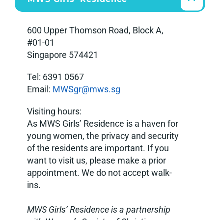
600 Upper Thomson Road, Block A,
#01-01
Singapore 574421
Tel: 6391 0567
Email:
MWSgr@mws.sg
Visiting hours:
As MWS Girls’ Residence is
a haven
for
young women, the privacy and security
of the residents are important. If you
want to visit us, please make a prior
appointment. We do not accept walk-
ins
.
MWS Girls’ Residence is a partnership