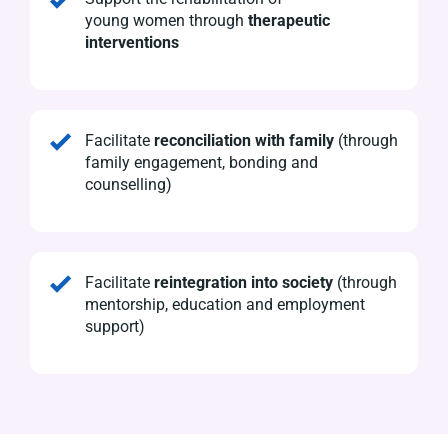
young
women
through
therapeutic
interventions
Facilitate
reconciliation with family
(through
family engagement, bonding and
counselling)
Facilitate
reintegration into society
(through
mentorship, education and employment
support)