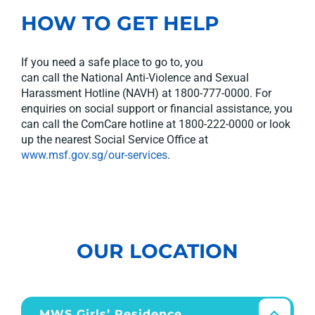
HOW TO GET HELP
I
f you need a safe place to go to, you
can
call
the
National Anti-Violence and Sexual
Harassment Hotline (NAVH)
at
1800-777-0000
.
For
enquiries on social support or financial
assistance
, y
ou
can call the
ComCare
hotline at 1800-222-0000
or look
up the nearest Social Service Office at
www.msf.gov.sg/our-services
.
OUR LOCATION
MWS Girls’ Residence