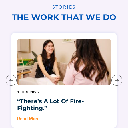
STORIES
THE WORK THAT WE DO
1 JUN 2026
“There’s A Lot Of Fire-
Fighting.”
Read More