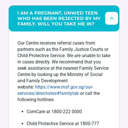
I AM A PREGNANT, UNWED TEEN
WHO HAS BEEN REJECTED BY MY
FAMILY. WILL YOU TAKE ME IN?
Our Centre receives referral cases from
partners such as the Family
Justice
Courts or
Child Protective Service. We are unable to take
in cases directly. We recommend that
you
seek
assistance
at the
nearest Family Service
Centre by looking up the Ministry of Social
and Family Development
website:
https://www.msf.gov.sg/our-
services/directories#familytab
o
r call the
following hotlines:
ComCare
at 1800-222 0000
Child Protective Service at 1800-777