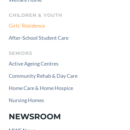
CHILDREN & YOUTH
Girls’ Residence
After-School Student Care
SENIORS
Active Ageing Centres
Community Rehab & Day Care
Home Care & Home Hospice
Nursing Homes
NEWSROOM