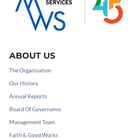
ABOUT US
The Organisation
Our History
Annual Reports
Board Of Governance
Management Team
Faith & Good Works