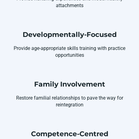
attachments
Developmentally-Focused
Provide age-appropriate skills training with practice
opportunities
Family Involvement
Restore familial relationships to pave the way for
reintegration
Competence-Centred