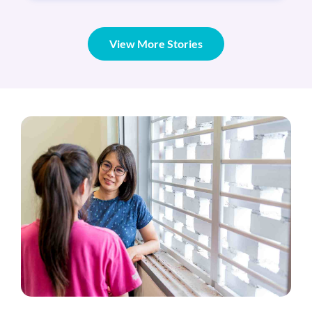
View More Stories