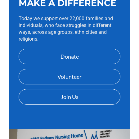
MAKE A DIFFERENCE
Today we support over 22,000 families and
individuals, who face struggles in different
ways, across age groups, ethnicities and
religions.
Donate
Volunteer
Join Us