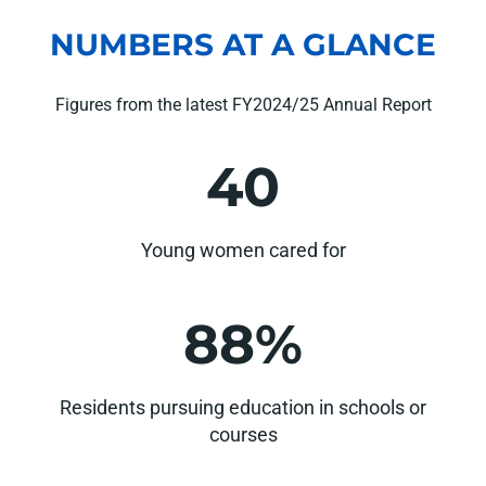
NUMBERS AT A GLANCE
Figures from the latest FY2024/25 Annual Report
40
Young women cared for
88%
Residents pursuing education in schools or
courses