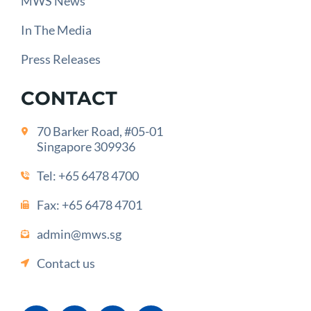
MWS News
In The Media
Press Releases
CONTACT
70 Barker Road, #05-01
Singapore 309936
Tel:
+65 6478 4700
Fax: +65 6478 4701
admin@mws.sg
Contact us