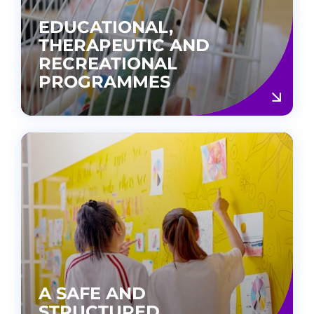
EDUCATIONAL,
THERAPEUTIC AND
RECREATIONAL
PROGRAMMES
A SAFE AND
STRUCTURED