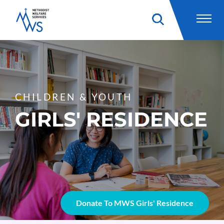
CHILDREN & YOUTH
GIRLS' RESIDENCE
Donate To MWS Girls' Residence