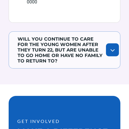
0000
WILL YOU CONTINUE TO CARE
FOR THE YOUNG WOMEN AFTER
THEY TURN 22, BUT ARE UNABLE
TO GO HOME OR HAVE NO FAMILY
TO RETURN TO?
GET INVOLVED