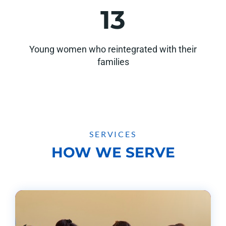
13
Young women who reintegrated with their
families
SERVICES
HOW WE SERVE