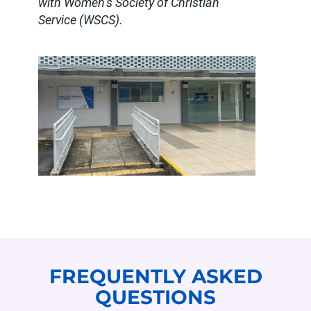
with Women’s Society of Christian
Service (WSCS).
FREQUENTLY ASKED
QUESTIONS