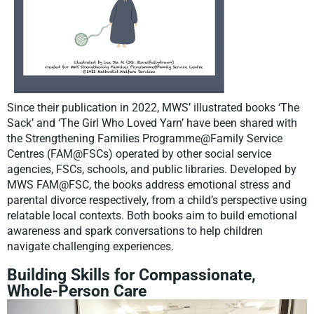
Since their publication in 2022, MWS’ illustrated books ‘The
Sack’ and ‘The Girl Who Loved Yarn’ have been shared with
the Strengthening Families Programme@Family Service
Centres (FAM@FSCs) operated by other social service
agencies, FSCs, schools, and public libraries. Developed by
MWS FAM@FSC, the books address emotional stress and
parental divorce respectively, from a child’s perspective using
relatable local contexts. Both books aim to build emotional
awareness and spark conversations to help children
navigate challenging experiences.
Building Skills for Compassionate,
Whole-Person Care