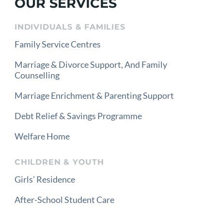
OUR SERVICES
INDIVIDUALS & FAMILIES
Family Service Centres
Marriage & Divorce Support, And Family
Counselling
Marriage Enrichment & Parenting Support
Debt Relief & Savings Programme
Welfare Home
CHILDREN & YOUTH
Girls’ Residence
After-School Student Care