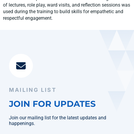
of lectures, role play, ward visits, and reflection sessions was
used during the training to build skills for empathetic and
respectful engagement.
MAILING LIST
JOIN FOR UPDATES
Join our mailing list for the latest updates and
happenings.