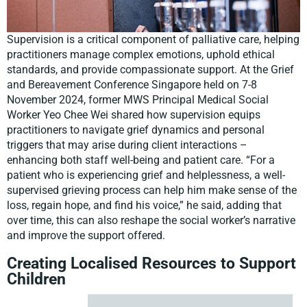
Supervision is a critical component of palliative care, helping
practitioners manage complex emotions, uphold ethical
standards, and provide compassionate support. At the Grief
and Bereavement Conference Singapore held on 7-8
November 2024, former MWS Principal Medical Social
Worker Yeo Chee Wei shared how supervision equips
practitioners to navigate grief dynamics and personal
triggers that may arise during client interactions –
enhancing both staff well-being and patient care. “For a
patient who is experiencing grief and helplessness, a well-
supervised grieving process can help him make sense of the
loss, regain hope, and find his voice,” he said, adding that
over time, this can also reshape the social worker’s narrative
and improve the support offered.
Creating Localised Resources to Support
Children