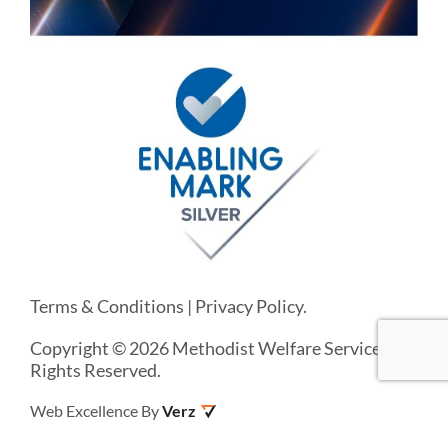
Terms & Conditions
|
Privacy Policy
.
Copyright © 2026 Methodist Welfare Services. All
Rights Reserved.
Web Excellence By
Verz