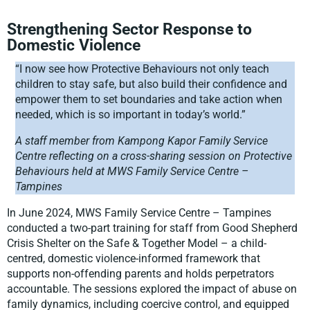
Strengthening Sector Response to
Domestic Violence
“I now see how Protective Behaviours not only teach
children to stay safe, but also build their confidence and
empower them to set boundaries and take action when
needed, which is so important in today’s world.”
A staff member from Kampong Kapor Family Service
Centre reflecting on a cross-sharing session on Protective
Behaviours held at MWS Family Service Centre –
Tampines
In June 2024, MWS Family Service Centre – Tampines
conducted a two-part training for staff from Good Shepherd
Crisis Shelter on the Safe & Together Model – a child-
centred, domestic violence-informed framework that
supports non-offending parents and holds perpetrators
accountable. The sessions explored the impact of abuse on
family dynamics, including coercive control, and equipped