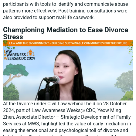
participants with tools to identify and communicate abuse
patterns more effectively. Post-training consultations were
also provided to support real-life casework.
Championing Mediation to Ease Divorce
Stress
At the Divorce under Civil Law webinar held on 28 October
2024, part of Law Awareness Weeks@ CDC, Yeow Ming
Zhen, Associate Director – Strategic Development of Family
Services at MWS, highlighted the value of early mediation in
easing the emotional and psychological toll of divorce and