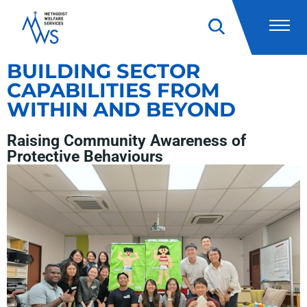
BUILDING SECTOR
CAPABILITIES FROM
WITHIN AND BEYOND
Raising Community Awareness of
Protective Behaviours