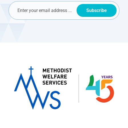
Subscribe