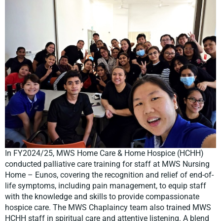
In FY2024/25, MWS Home Care & Home Hospice (HCHH)
conducted palliative care training for staff at MWS Nursing
Home – Eunos, covering the recognition and relief of end-of-
life symptoms, including pain management, to equip staff
with the knowledge and skills to provide compassionate
hospice care. The MWS Chaplaincy team also trained MWS
HCHH staff in spiritual care and attentive listening. A blend