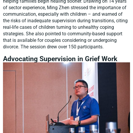
helping families begin healing sooner. Drawing on 14 years
of sector experience, Ming Zhen stressed the importance of
communication, especially with children – and warned of
the risks of inadequate supervision during transitions, citing
real-life cases of children turning to unhealthy coping
strategies. She also pointed to community-based support
that is available for couples considering or undergoing
divorce. The session drew over 150 participants.
Advocating Supervision in Grief Work