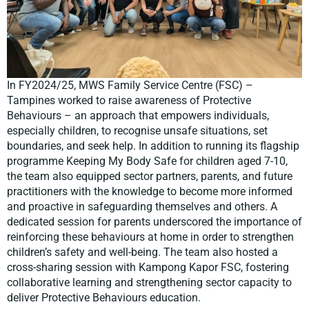
In FY2024/25, MWS Family Service Centre (FSC) –
Tampines worked to raise awareness of Protective
Behaviours – an approach that empowers individuals,
especially children, to recognise unsafe situations, set
boundaries, and seek help. In addition to running its flagship
programme Keeping My Body Safe for children aged 7-10,
the team also equipped sector partners, parents, and future
practitioners with the knowledge to become more informed
and proactive in safeguarding themselves and others. A
dedicated session for parents underscored the importance of
reinforcing these behaviours at home in order to strengthen
children’s safety and well-being. The team also hosted a
cross-sharing session with Kampong Kapor FSC, fostering
collaborative learning and strengthening sector capacity to
deliver Protective Behaviours education.