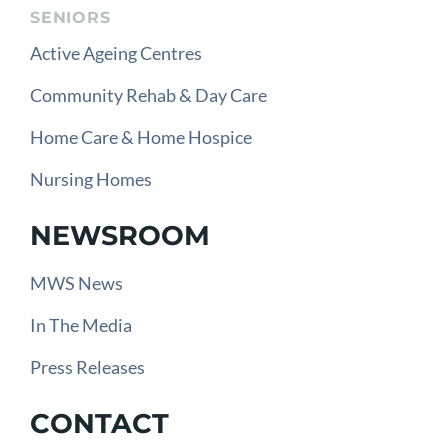
SENIORS
Active Ageing Centres
Community Rehab & Day Care
Home Care & Home Hospice
Nursing Homes
NEWSROOM
MWS News
In The Media
Press Releases
CONTACT