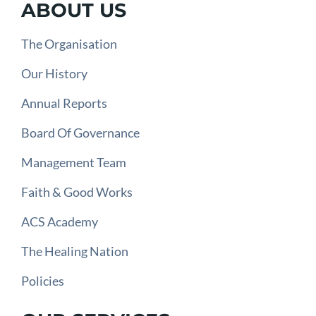
ABOUT US
The Organisation
Our History
Annual Reports
Board Of Governance
Management Team
Faith & Good Works
ACS Academy
The Healing Nation
Policies