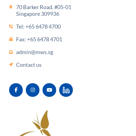
70 Barker Road, #05-01
Singapore 309936
Tel:
+65 6478 4700
Fax: +65 6478 4701
admin@mws.sg
Contact us