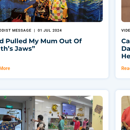
ODIST MESSAGE
|
01 JUL 2024
VID
d Pulled My Mum Out Of
Ca
th’s Jaws”
Da
He
 More
Rea