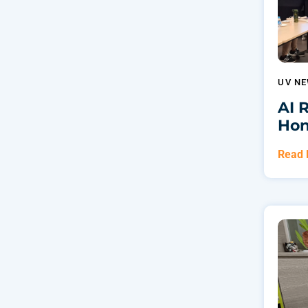
UV N
AI 
Hon
Read