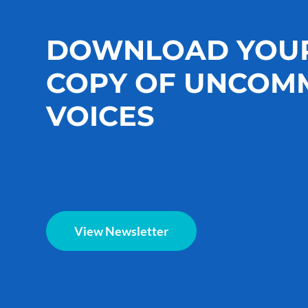
DOWNLOAD YOU
COPY OF UNCOM
VOICES
View Newsletter