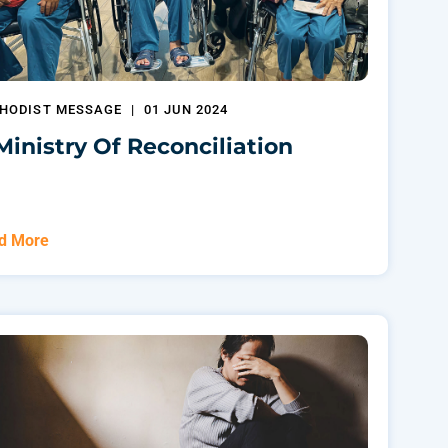
HODIST MESSAGE
|
01 JUN 2024
Ministry Of Reconciliation
d More