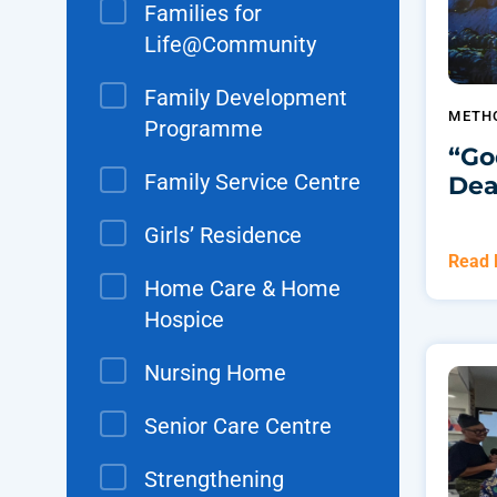
Families for
Life@Community
Family Development
METH
Programme
“Go
Family Service Centre
Dea
Girls’ Residence
Read
Home Care & Home
Hospice
Nursing Home
Senior Care Centre
Strengthening