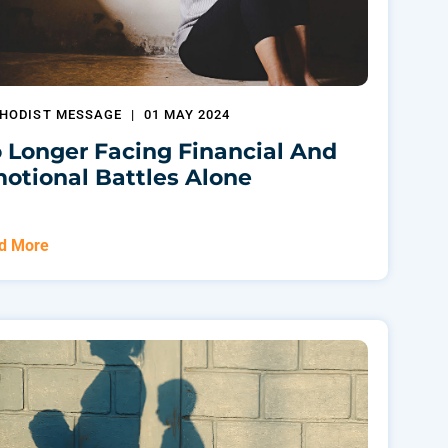
HODIST MESSAGE
|
01 MAY 2024
 Longer Facing Financial And
otional Battles Alone
d More