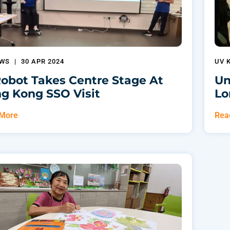
EWS
|
30 APR 2024
UV 
Robot Takes Centre Stage At
Un
g Kong SSO Visit
Lo
 More
Rea