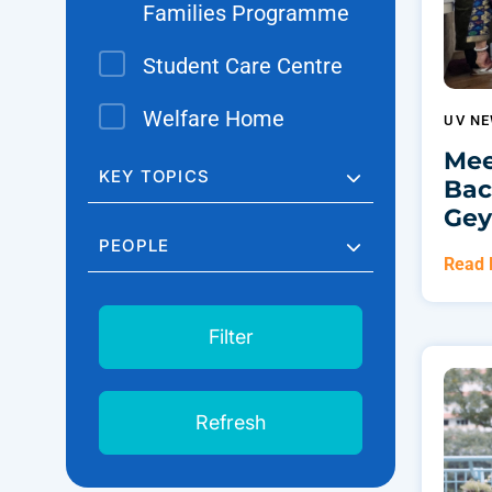
Families Programme
Student Care Centre
Welfare Home
UV N
Mee
KEY TOPICS
Bac
Gey
PEOPLE
Read
Filter
Refresh