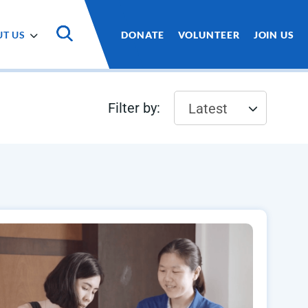
T US
DONATE
VOLUNTEER
JOIN US
Filter by:
Latest