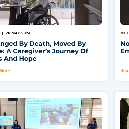
O
|
20 MAY 2024
MET
nged By Death, Moved By
No
e: A Caregiver’s Journey Of
Em
s And Hope
 More
Rea