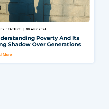
KEY FEATURE
|
30 APR 2024
derstanding Poverty And Its
ng Shadow Over Generations
d More