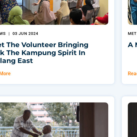
EWS
|
03 JUN 2024
MET
t The Volunteer Bringing
A 
k The Kampung Spirit In
lang East
 More
Rea