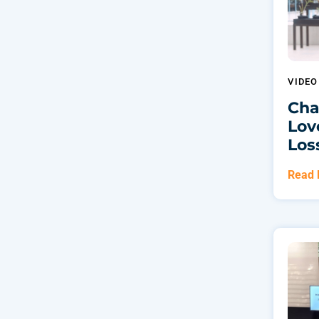
VIDE
Cha
Lov
Los
Read