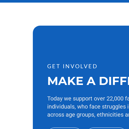
GET INVOLVED
MAKE A DIF
Today we support over 22,000 f
individuals, who face struggles i
across age groups, ethnicities a