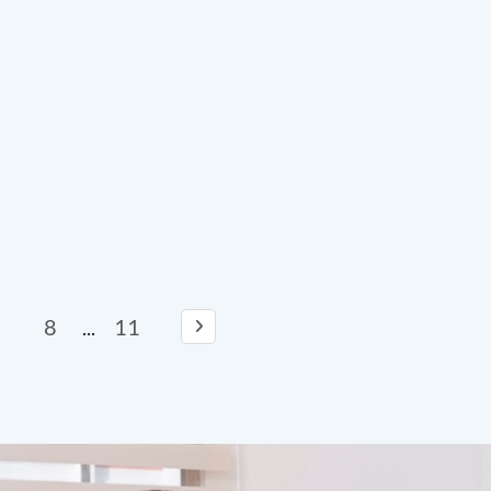
8
11
...