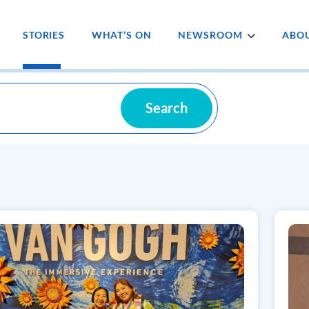
STORIES
WHAT’S ON
NEWSROOM
ABOU
Search