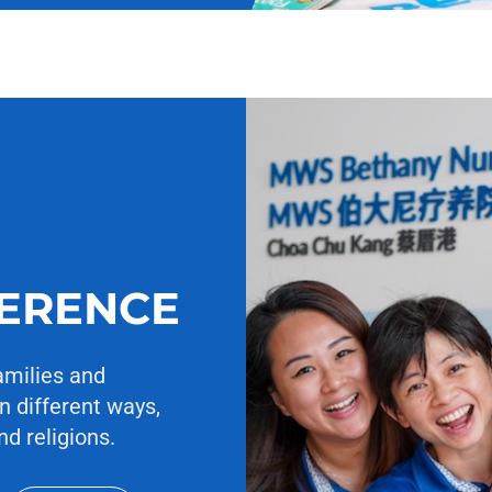
FERENCE
amilies and
n different ways,
nd religions.