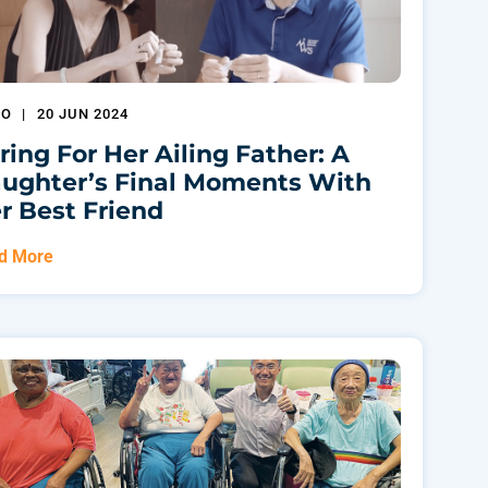
EO
|
20 JUN 2024
ring For Her Ailing Father: A
ughter’s Final Moments With
r Best Friend
d More