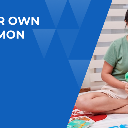
R OWN
MON