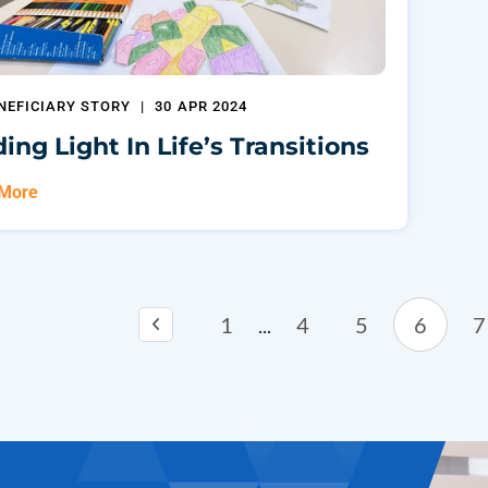
NEFICIARY STORY
|
30 APR 2024
ding Light In Life’s Transitions
 More
1
4
5
6
7
...