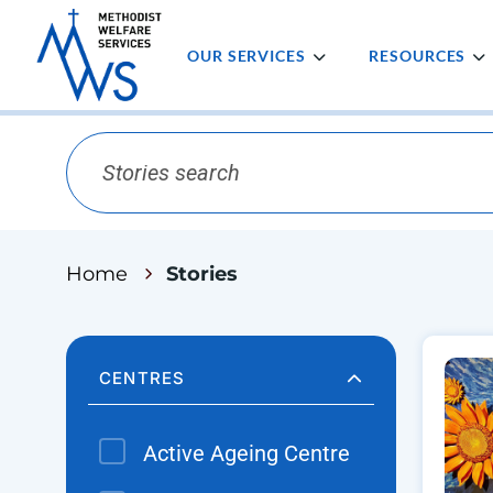
OUR SERVICES
RESOURCES
Home
Stories
CENTRES
Active Ageing Centre