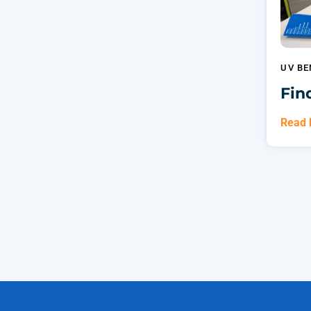
UV BE
Fin
Read