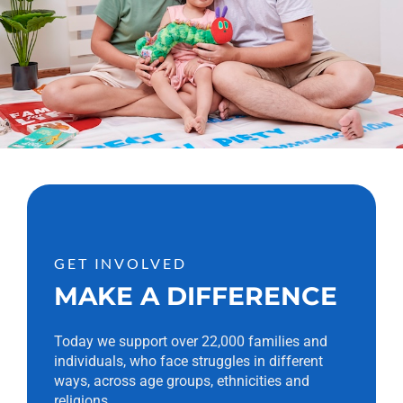
GET INVOLVED
MAKE A DIFFERENCE
Today we support over 22,000 families and
individuals, who face struggles in different
ways, across age groups, ethnicities and
religions.