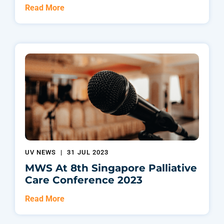
Read More
UV NEWS
|
31 JUL 2023
MWS At 8th Singapore Palliative
Care Conference 2023
Read More