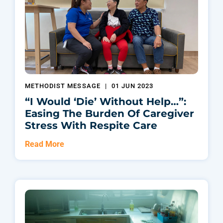
METHODIST MESSAGE
|
01 JUN 2023
“I Would ‘die’ Without Help…”:
Easing The Burden Of Caregiver
Stress With Respite Care
Read More