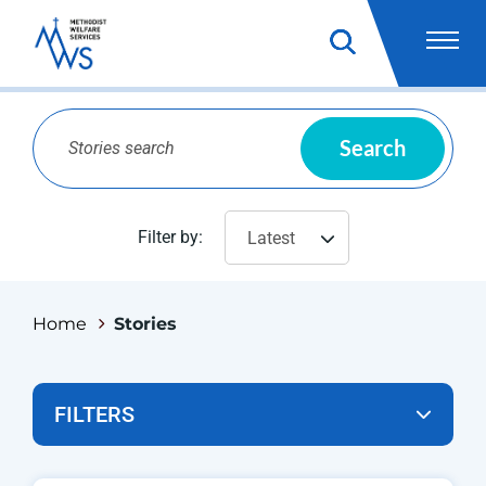
Search
Filter by:
Latest
Home
Stories
FILTERS