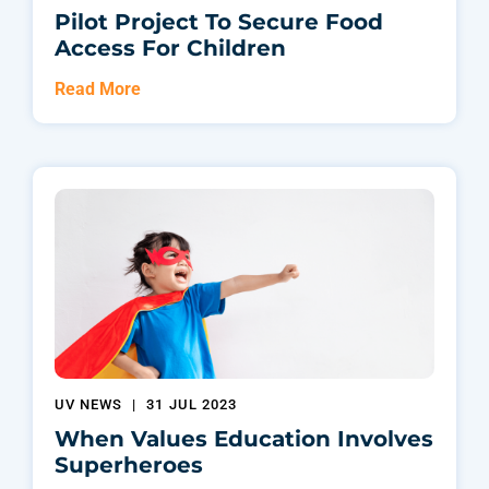
Pilot Project To Secure Food
Access For Children
Read More
UV NEWS
|
31 JUL 2023
When Values Education Involves
Superheroes