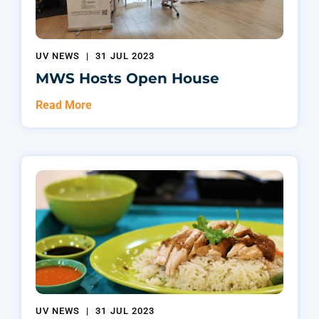
UV NEWS
|
31 JUL 2023
MWS Hosts Open House
Read More
UV NEWS
|
31 JUL 2023