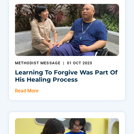
METHODIST MESSAGE
|
01 OCT 2023
Learning To Forgive Was Part Of
His Healing Process
Read More