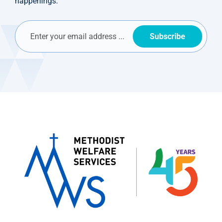
happenings.
Subscribe