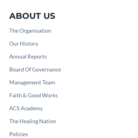
ABOUT US
The Organisation
Our History
Annual Reports
Board Of Governance
Management Team
Faith & Good Works
ACS Academy
The Healing Nation
Policies