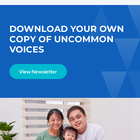
DOWNLOAD YOUR OWN
COPY OF UNCOMMON
VOICES
View Newsletter