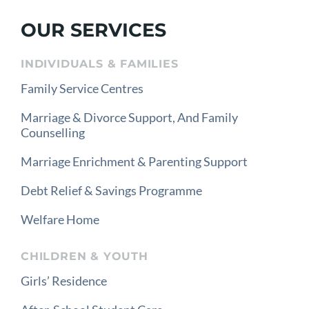
OUR SERVICES
INDIVIDUALS & FAMILIES
Family Service Centres
Marriage & Divorce Support, And Family
Counselling
Marriage Enrichment & Parenting Support
Debt Relief & Savings Programme
Welfare Home
CHILDREN & YOUTH
Girls’ Residence