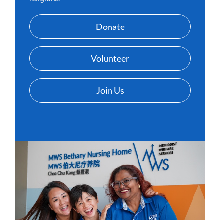
Donate
Volunteer
Join Us