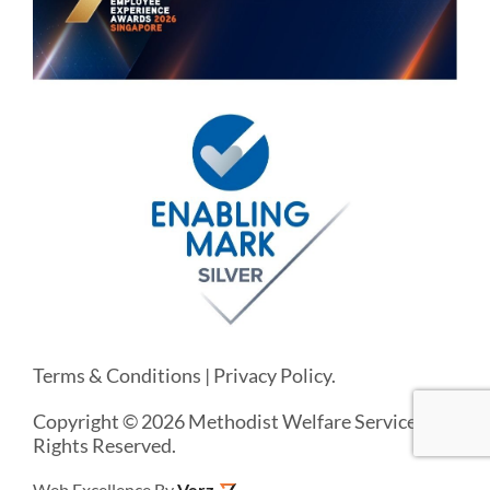
Terms & Conditions
|
Privacy Policy
.
Copyright © 2026 Methodist Welfare Services. All
Rights Reserved.
Web Excellence By
Verz