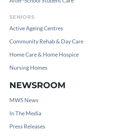
After-School Student Care
SENIORS
Active Ageing Centres
Community Rehab & Day Care
Home Care & Home Hospice
Nursing Homes
NEWSROOM
MWS News
In The Media
Press Releases