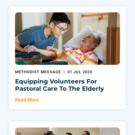
METHODIST MESSAGE
|
01 JUL 2023
Equipping Volunteers For
Pastoral Care To The Elderly
Read More