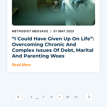
METHODIST MESSAGE
|
01 MAY 2023
“I Could Have Given Up On Life”:
Overcoming Chronic And
Complex Issues Of Debt, Marital
And Parenting Woes
Read More
...
1
7
8
9
10
11