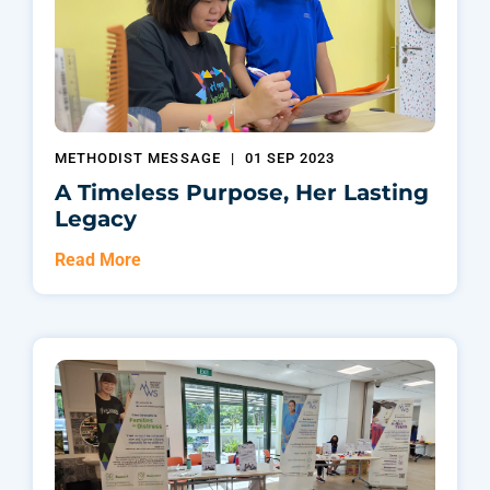
METHODIST MESSAGE
|
01 SEP 2023
A Timeless Purpose, Her Lasting
Legacy
Read More