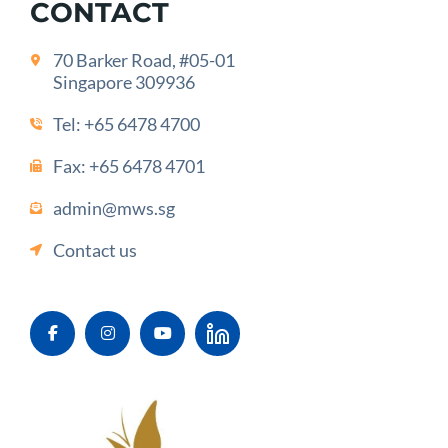
CONTACT
70 Barker Road, #05-01
Singapore 309936
Tel:
+65 6478 4700
Fax: +65 6478 4701
admin@mws.sg
Contact us