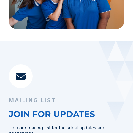
MAILING LIST
JOIN FOR UPDATES
Join our mailing list for the latest updates and